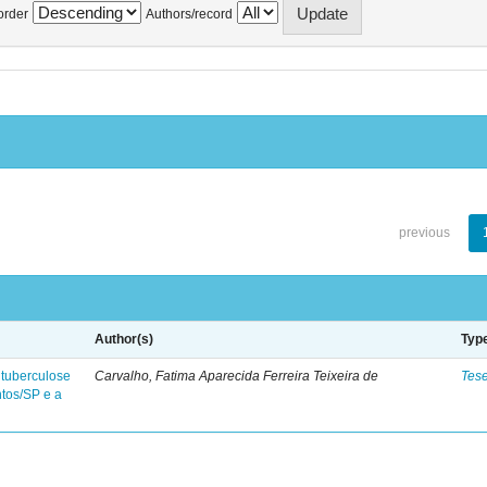
order
Authors/record
previous
Author(s)
Typ
 tuberculose
Carvalho, Fatima Aparecida Ferreira Teixeira de
Tes
ntos/SP e a