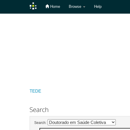
Home
Browse
Help
Skip
navigation
TEDE
Search
Search: