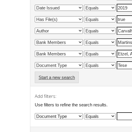
Start a new search
Add filters:
Use filters to refine the search results.