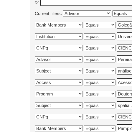
for
Current filters: