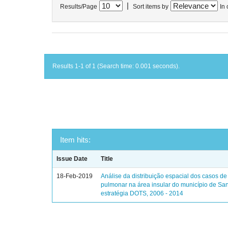
|
Results/Page
Sort items by
In 
Results 1-1 of 1 (Search time: 0.001 seconds).
Item hits:
Issue Date
Title
18-Feb-2019
Análise da distribuição espacial dos casos de
pulmonar na área insular do município de Sa
estratégia DOTS, 2006 - 2014