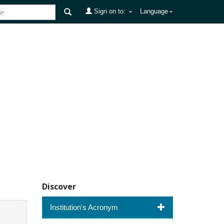
Sign on to:
Language
Discover
Institution's Acronym