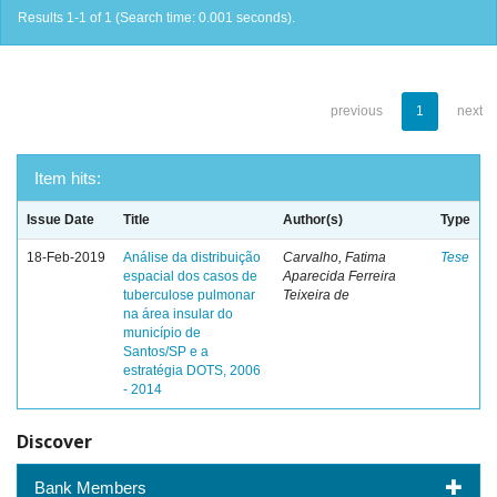
Results 1-1 of 1 (Search time: 0.001 seconds).
previous
1
next
Item hits:
Issue Date
Title
Author(s)
Type
18-Feb-2019
Análise da distribuição
Carvalho, Fatima
Tese
espacial dos casos de
Aparecida Ferreira
tuberculose pulmonar
Teixeira de
na área insular do
município de
Santos/SP e a
estratégia DOTS, 2006
- 2014
Discover
Bank Members