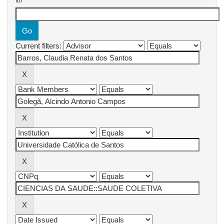
for
Current filters: