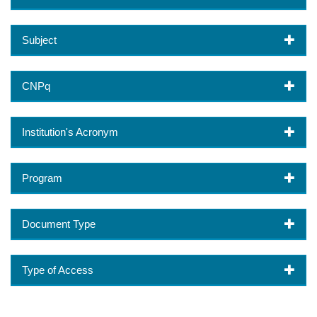
Subject
CNPq
Institution's Acronym
Program
Document Type
Type of Access