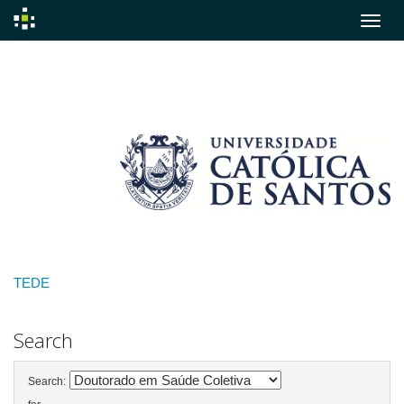
Skip
navigation
TEDE
Search
Search: