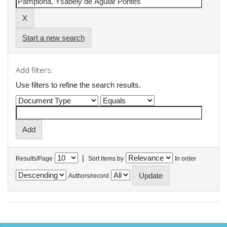
Start a new search
Add filters:
Use filters to refine the search results.
|
Results/Page
Sort items by
In order
Authors/record