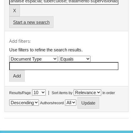
Start a new search
Add filters:
Use filters to refine the search results.
|
Results/Page
Sort items by
In order
Authors/record