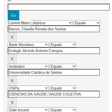
for
Current filters: