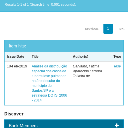
Results 1-1 of 1 (Search time: 0.001 seconds).
previous
1
next
Item hits:
Issue Date
Title
Author(s)
Type
18-Feb-2019
Análise da distribuição
Carvalho, Fatima
Tese
espacial dos casos de
Aparecida Ferreira
tuberculose pulmonar
Teixeira de
na área insular do
município de
Santos/SP e a
estratégia DOTS, 2006
- 2014
Discover
Bank Members