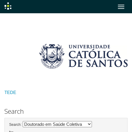
Skip
navigation
TEDE
Search
Search: