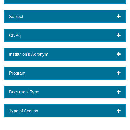
Subject
CNPq
Institution's Acronym
Program
Document Type
Type of Access