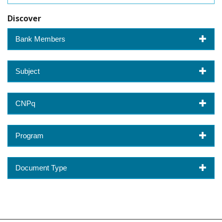
Discover
Bank Members
Subject
CNPq
Program
Document Type