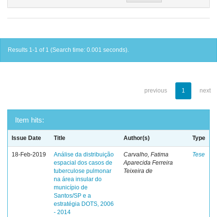
Results 1-1 of 1 (Search time: 0.001 seconds).
previous
1
next
Item hits:
Issue Date
Title
Author(s)
Type
18-Feb-2019
Análise da distribuição
Carvalho, Fatima
Tese
espacial dos casos de
Aparecida Ferreira
tuberculose pulmonar
Teixeira de
na área insular do
município de
Santos/SP e a
estratégia DOTS, 2006
- 2014