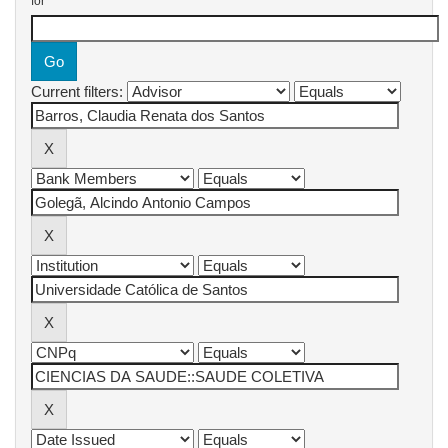
for
Current filters: