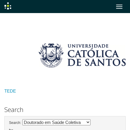
Skip
navigation
TEDE
Search
Search: