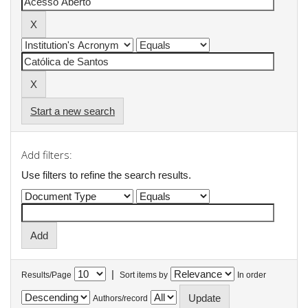
Start a new search
Add filters:
Use filters to refine the search results.
|
Results/Page
Sort items by
In order
Authors/record