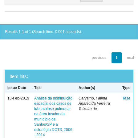
Results 1-1 of 1 (Search time: 0.001 seconds).
previous
1
next
Item hits:
Issue Date
Title
Author(s)
Type
18-Feb-2019
Análise da distribuição
Carvalho, Fatima
Tese
espacial dos casos de
Aparecida Ferreira
tuberculose pulmonar
Teixeira de
na área insular do
município de
Santos/SP e a
estratégia DOTS, 2006
- 2014