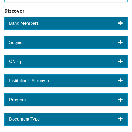
Discover
Bank Members
Subject
CNPq
Institution's Acronym
Program
Document Type