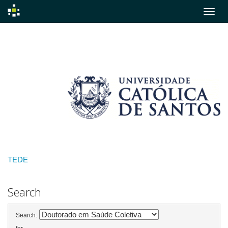
Skip
navigation
TEDE
Search
Search: