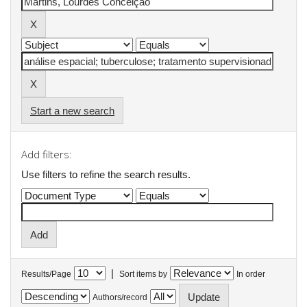
Start a new search
Add filters:
Use filters to refine the search results.
|
Results/Page
Sort items by
In order
Authors/record