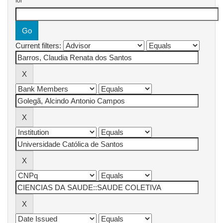
for
Current filters: