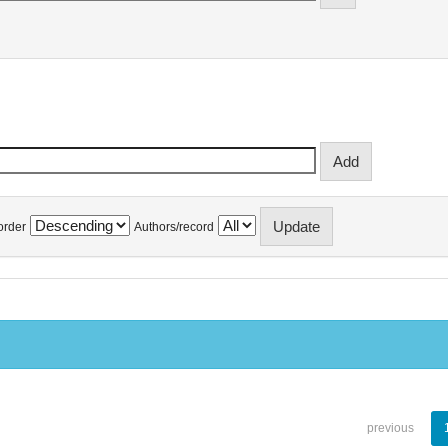
order
Authors/record
previous