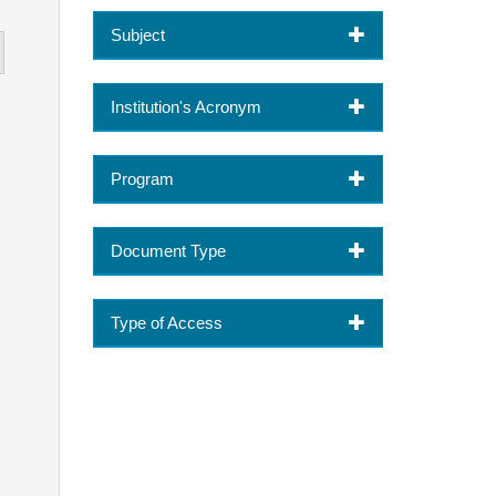
Subject
Institution's Acronym
Program
Document Type
Type of Access