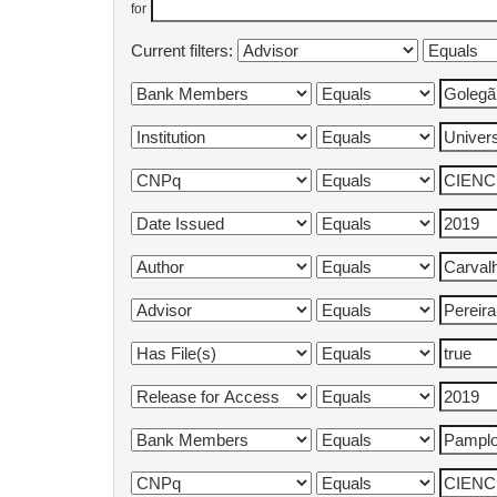
for
Current filters: