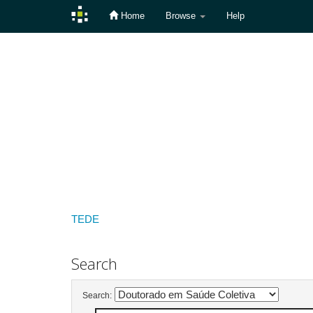
Home
Browse
Help
Skip
navigation
TEDE
Search
Search: