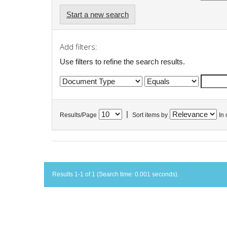
Start a new search
Add filters:
Use filters to refine the search results.
|
Results/Page
Sort items by
In 
Results 1-1 of 1 (Search time: 0.001 seconds).