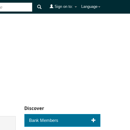
Sign on to:
Language
Discover
Bank Members