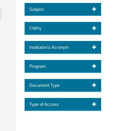
Subject
CNPq
Institution's Acronym
Program
Document Type
Type of Access