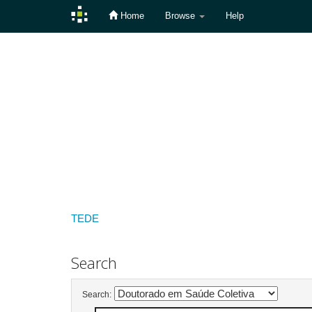
Home
Browse
Help
Skip
navigation
TEDE
Search
Search: