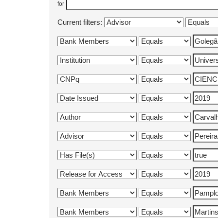
for
Current filters: