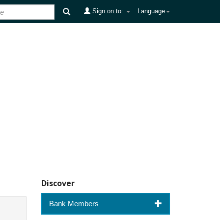
Sign on to:
Language
Discover
Bank Members