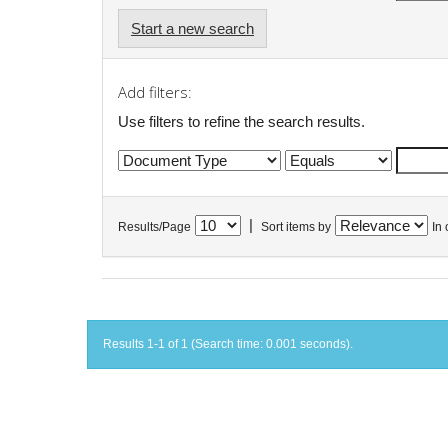
Start a new search
Add filters:
Use filters to refine the search results.
|
Results/Page
Sort items by
In 
Results 1-1 of 1 (Search time: 0.001 seconds).