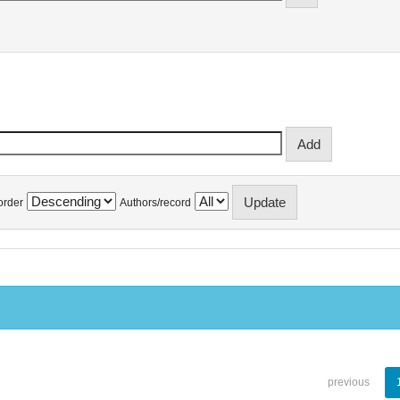
order
Authors/record
previous