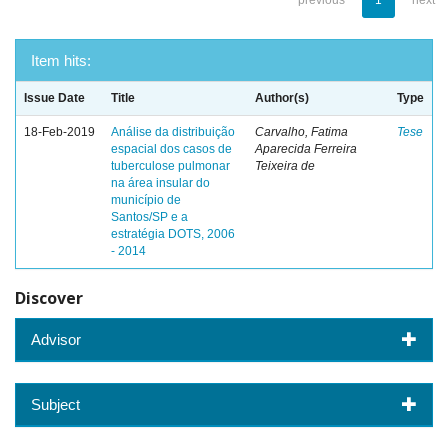
previous
1
next
Item hits:
Issue Date
Title
Author(s)
Type
18-Feb-2019
Análise da distribuição
Carvalho, Fatima
Tese
espacial dos casos de
Aparecida Ferreira
tuberculose pulmonar
Teixeira de
na área insular do
município de
Santos/SP e a
estratégia DOTS, 2006
- 2014
Discover
Advisor
Subject