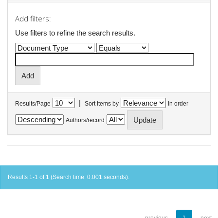
Add filters:
Use filters to refine the search results.
|
Results/Page
Sort items by
In order
Authors/record
Results 1-1 of 1 (Search time: 0.001 seconds).