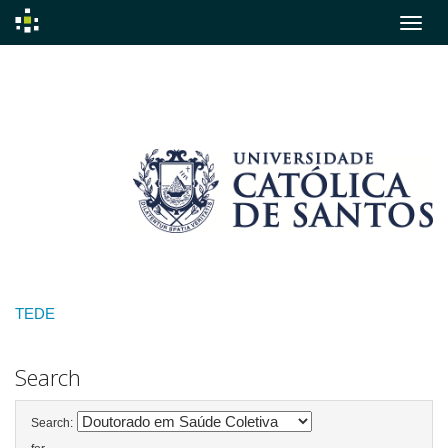
Skip
navigation
TEDE
Search
Search: