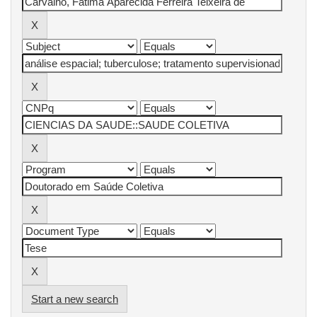
Start a new search