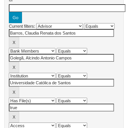
for
Current filters: