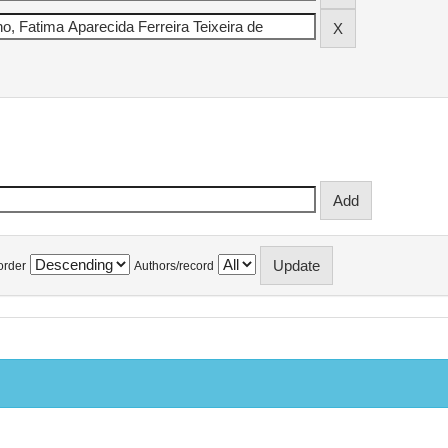
order
Authors/record