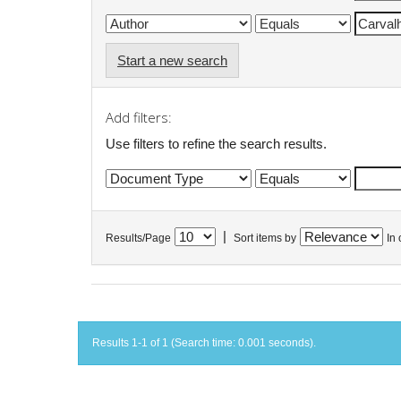
Start a new search
Add filters:
Use filters to refine the search results.
|
Results/Page
Sort items by
In 
Results 1-1 of 1 (Search time: 0.001 seconds).