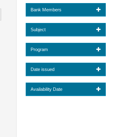
Bank Members
Subject
Program
Date issued
Availability Date