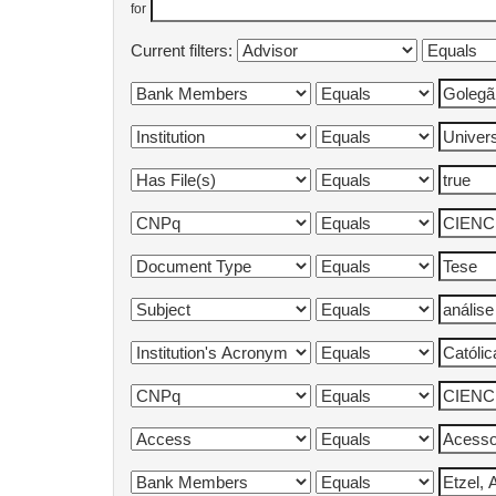
for
Current filters: