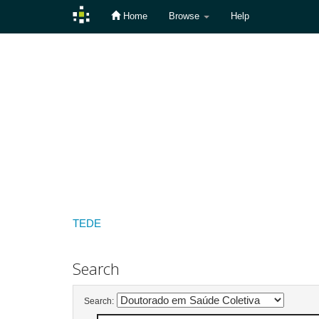
Home
Browse
Help
Skip
navigation
TEDE
Search
Search: