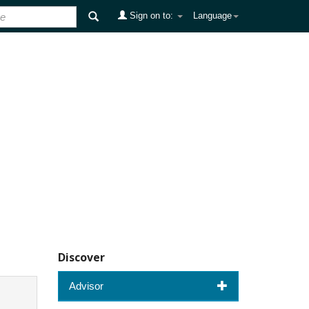
Sign on to:
Language
Discover
Advisor