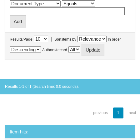
|
Results/Page
Sort items by
In order
Authors/record
Results 1-1 of 1 (Search time: 0.0 seconds).
previous
1
next
Item hits: