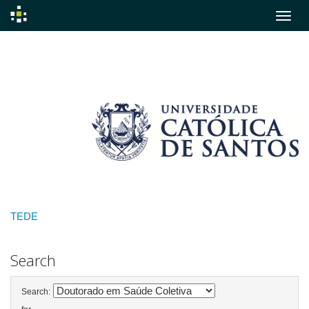
Skip
navigation
TEDE
Search
Search: