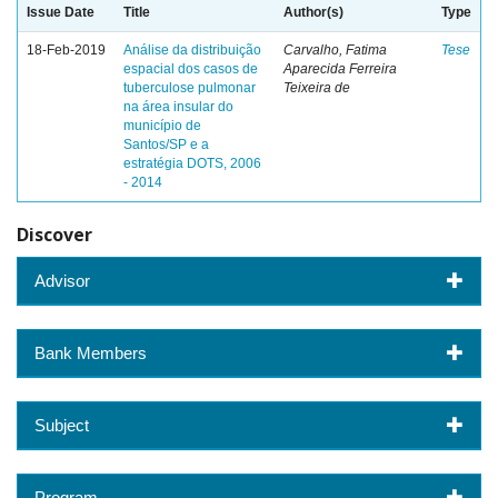
Issue Date
Title
Author(s)
Type
18-Feb-2019
Análise da distribuição
Carvalho, Fatima
Tese
espacial dos casos de
Aparecida Ferreira
tuberculose pulmonar
Teixeira de
na área insular do
município de
Santos/SP e a
estratégia DOTS, 2006
- 2014
Discover
Advisor
Bank Members
Subject
Program