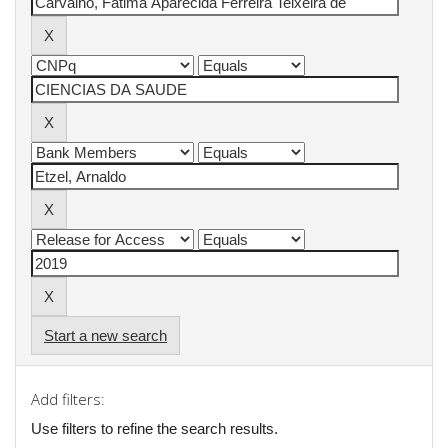
Start a new search
Add filters:
Use filters to refine the search results.