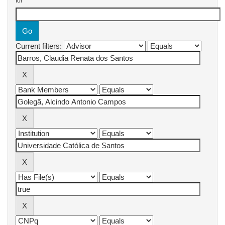
for
Current filters: