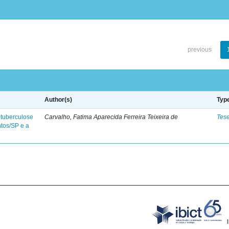
previous
Author(s)
Typ
 tuberculose
Carvalho, Fatima Aparecida Ferreira Teixeira de
Tes
ntos/SP e a