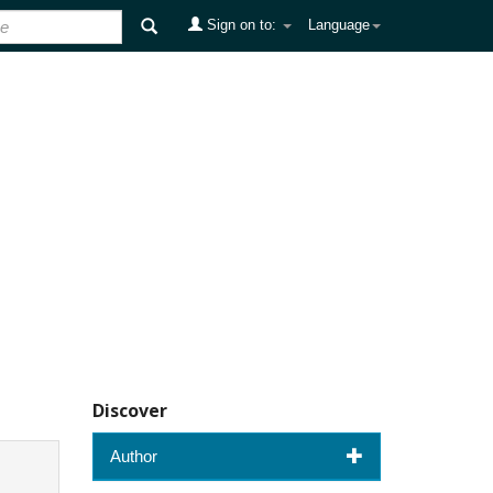
Sign on to:
Language
Discover
Author