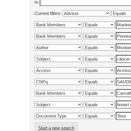
for
Current filters:
Start a new search