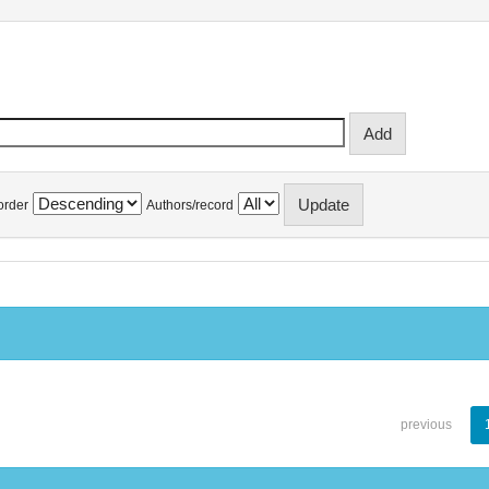
order
Authors/record
previous