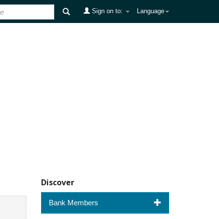
Sign on to:
Language
Discover
Bank Members