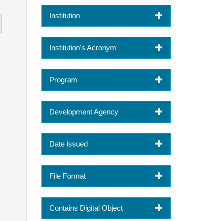
Institution
Institution's Acronym
Program
Development Agency
Date issued
File Format
Contains Digital Object