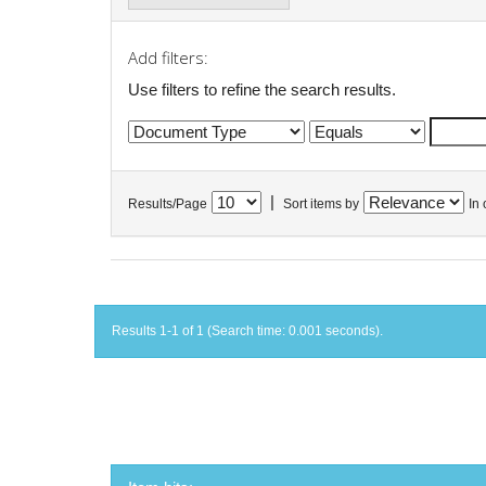
Add filters:
Use filters to refine the search results.
|
Results/Page
Sort items by
In 
Results 1-1 of 1 (Search time: 0.001 seconds).