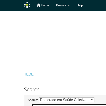
Home
Browse
Help
Skip
navigation
TEDE
Search
Search: