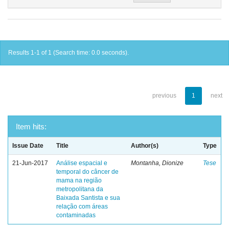
Results 1-1 of 1 (Search time: 0.0 seconds).
previous
1
next
Item hits:
Issue Date
Title
Author(s)
Type
21-Jun-2017
Análise espacial e
Montanha, Dionize
Tese
temporal do câncer de
mama na região
metropolitana da
Baixada Santista e sua
relação com áreas
contaminadas