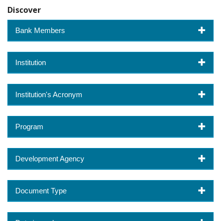
Discover
Bank Members
Institution
Institution's Acronym
Program
Development Agency
Document Type