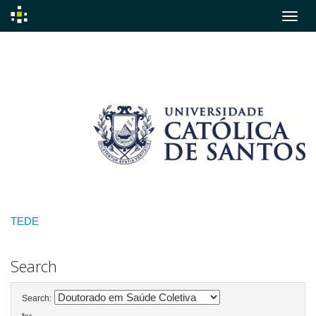
Skip
navigation
TEDE
Search
Search: