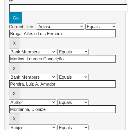
for
Current filters: