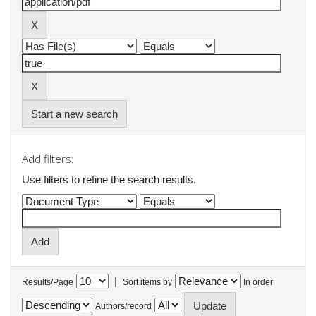
Start a new search
Add filters:
Use filters to refine the search results.
|
Results/Page
Sort items by
In order
Authors/record