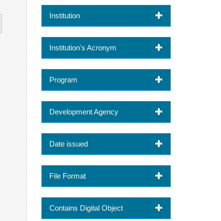
Institution
Institution's Acronym
Program
Development Agency
Date issued
File Format
Contains Digital Object