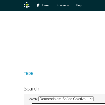
Home
Browse
Help
Skip
navigation
TEDE
Search
Search: