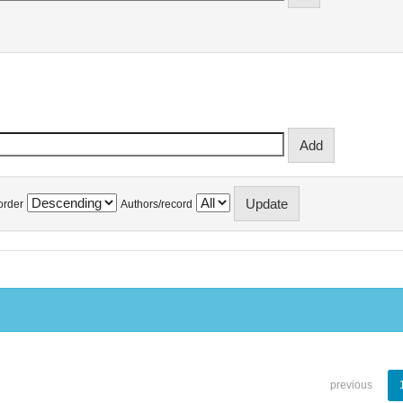
order
Authors/record
previous