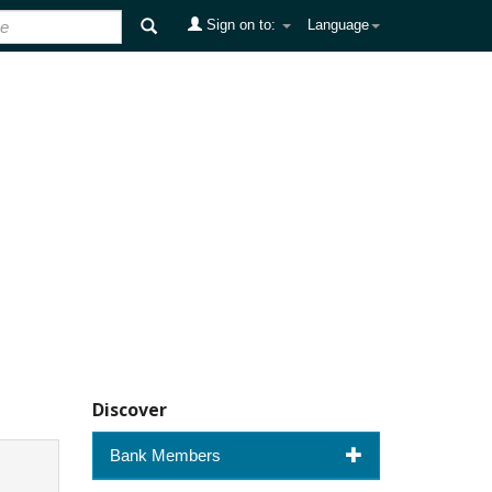
Sign on to:
Language
Discover
Bank Members