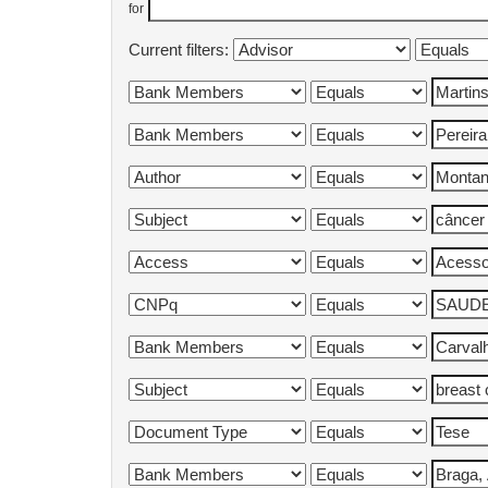
for
Current filters: