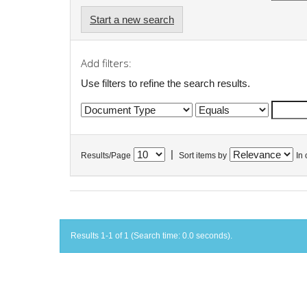
Start a new search
Add filters:
Use filters to refine the search results.
|
Results/Page
Sort items by
In 
Results 1-1 of 1 (Search time: 0.0 seconds).