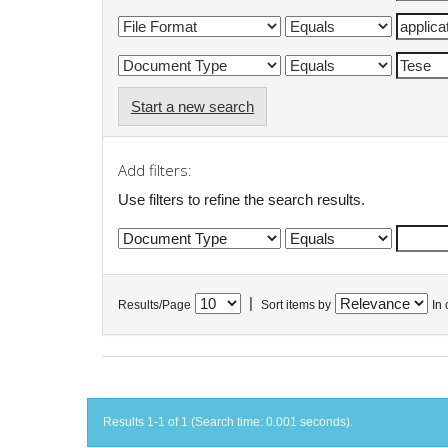
Start a new search
Add filters:
Use filters to refine the search results.
|
Results/Page
Sort items by
In 
Results 1-1 of 1 (Search time: 0.001 seconds).