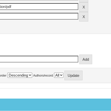
order
Authors/record