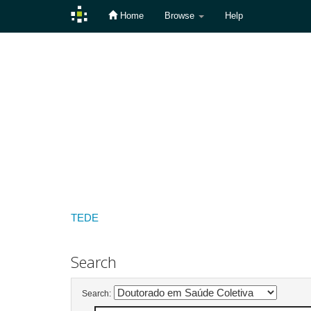
Home
Browse
Help
Skip
navigation
TEDE
Search
Search: