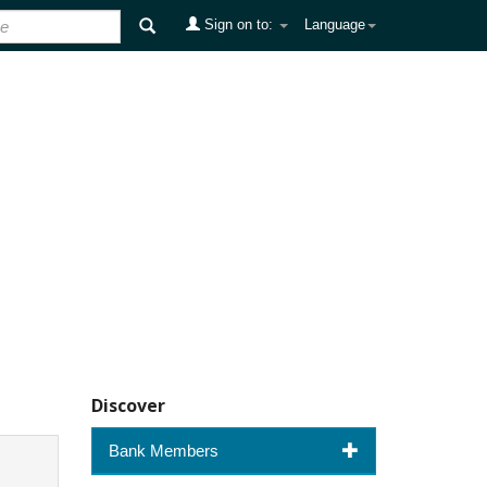
Sign on to:
Language
Discover
Bank Members