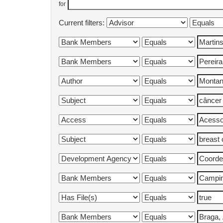
for
Current filters: