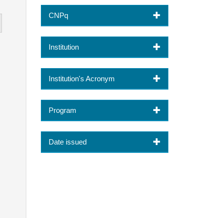
CNPq
Institution
Institution's Acronym
Program
Date issued