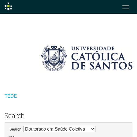
Skip
navigation
TEDE
Search
Search: