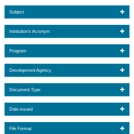
Subject
Institution's Acronym
Program
Development Agency
Document Type
Date issued
File Format