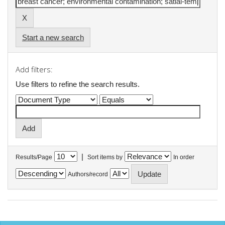
Start a new search
Add filters:
Use filters to refine the search results.
|
Results/Page
Sort items by
In order
Authors/record