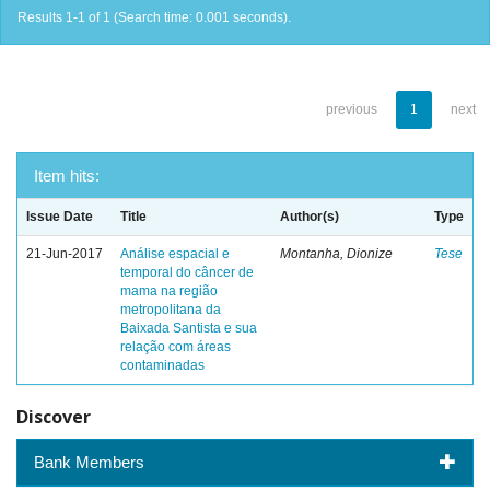
Results 1-1 of 1 (Search time: 0.001 seconds).
previous
1
next
Item hits:
Issue Date
Title
Author(s)
Type
21-Jun-2017
Análise espacial e
Montanha, Dionize
Tese
temporal do câncer de
mama na região
metropolitana da
Baixada Santista e sua
relação com áreas
contaminadas
Discover
Bank Members