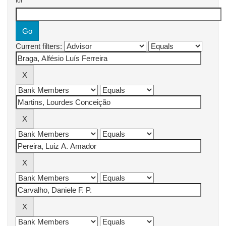
for
Current filters: