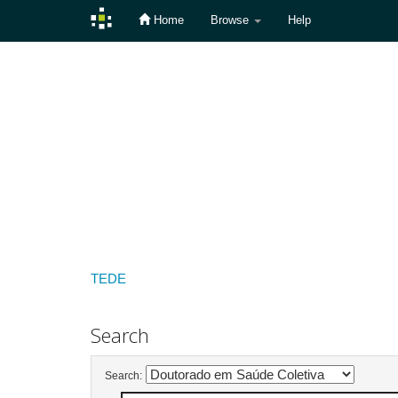
Home
Browse
Help
Skip
navigation
TEDE
Search
Search: