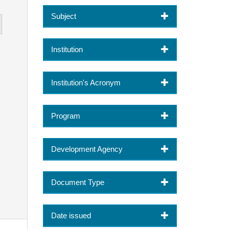
Subject
Institution
Institution's Acronym
Program
Development Agency
Document Type
Date issued