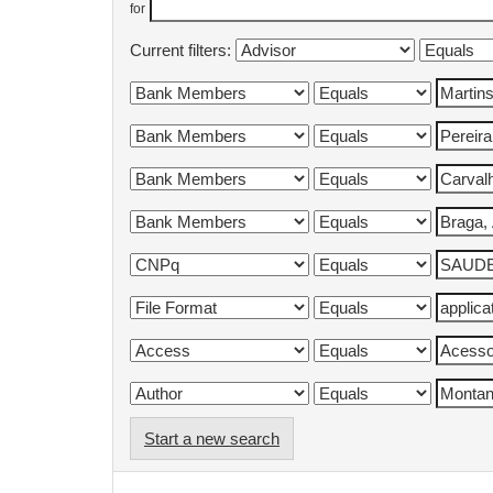
for
Current filters:
Start a new search