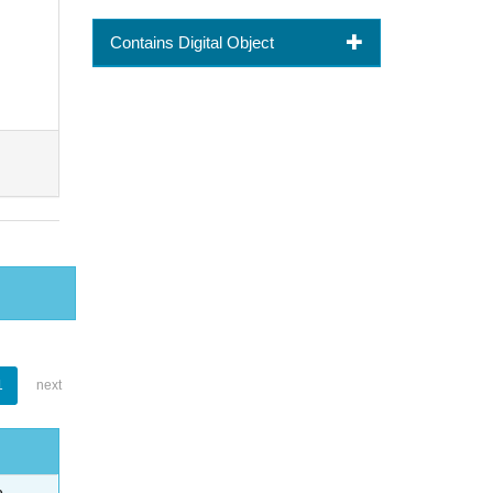
Contains Digital Object
1
next