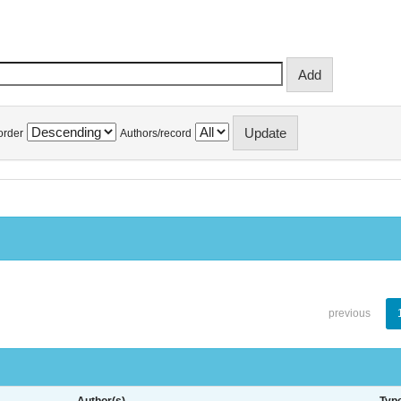
order
Authors/record
previous