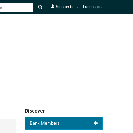
Sign on to:
Language
Discover
Bank Members