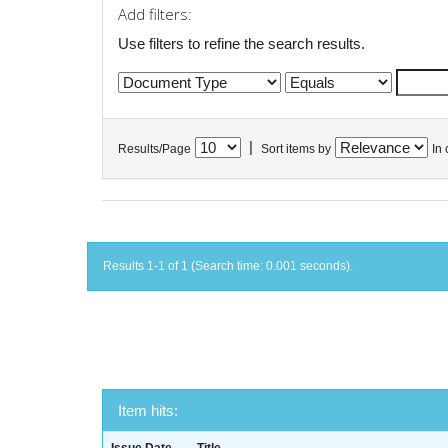
Add filters:
Use filters to refine the search results.
|
Results/Page
Sort items by
In 
Results 1-1 of 1 (Search time: 0.001 seconds).
Item hits: