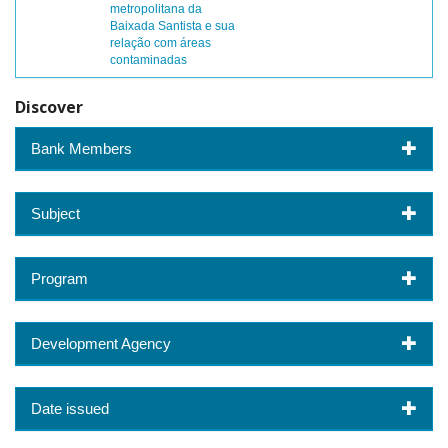
metropolitana da
Baixada Santista e sua
relação com áreas
contaminadas
Discover
Bank Members
Subject
Program
Development Agency
Date issued