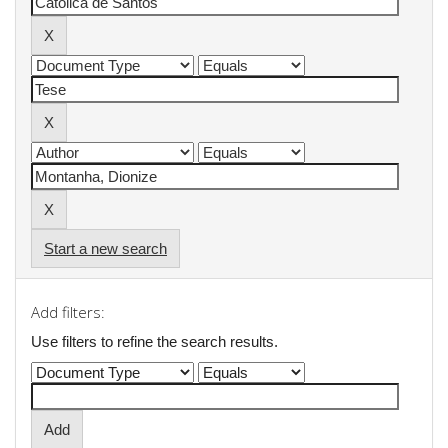
Start a new search
Add filters:
Use filters to refine the search results.