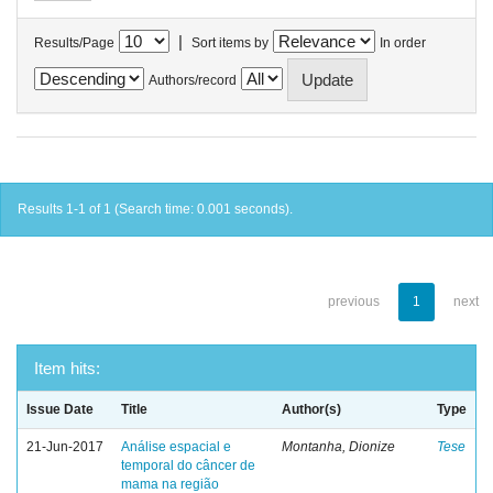
|
Results/Page
Sort items by
In order
Authors/record
Results 1-1 of 1 (Search time: 0.001 seconds).
previous
1
next
Item hits:
Issue Date
Title
Author(s)
Type
21-Jun-2017
Análise espacial e
Montanha, Dionize
Tese
temporal do câncer de
mama na região