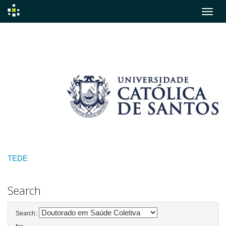
Skip
navigation
TEDE
Search
Search: