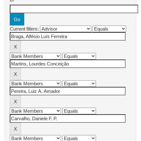
for
Current filters: