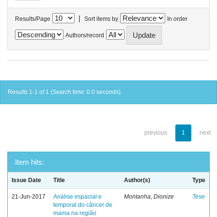
|
Results/Page
Sort items by
In order
Authors/record
Results 1-1 of 1 (Search time: 0.0 seconds).
previous
1
next
Item hits:
Issue Date
Title
Author(s)
Type
21-Jun-2017
Análise espacial e
Montanha, Dionize
Tese
temporal do câncer de
mama na região