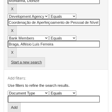
Start a new search
Add filters:
Use filters to refine the search results.