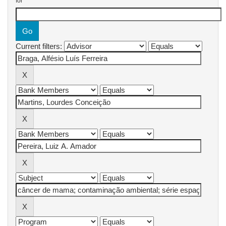
for
Current filters: