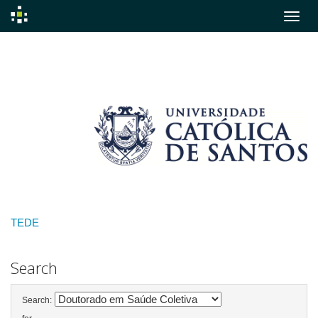
Skip
navigation
TEDE
Search
Search: