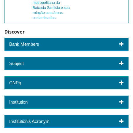
metropolitana da
Baixada Santista e sua
relação com áreas
contaminadas
Discover
Bank Members
Subject
CNPq
Institution
Institution's Acronym