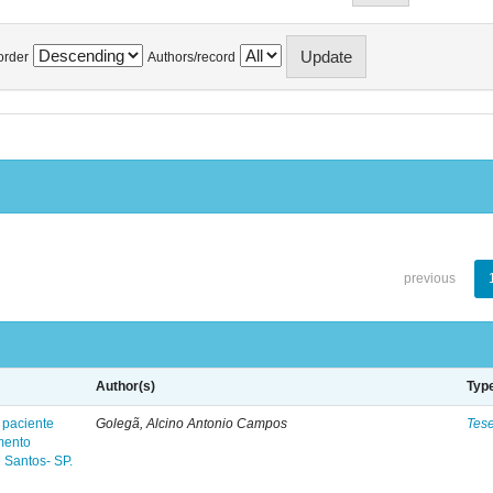
order
Authors/record
previous
Author(s)
Typ
 paciente
Golegã, Alcino Antonio Campos
Tes
mento
 Santos- SP.