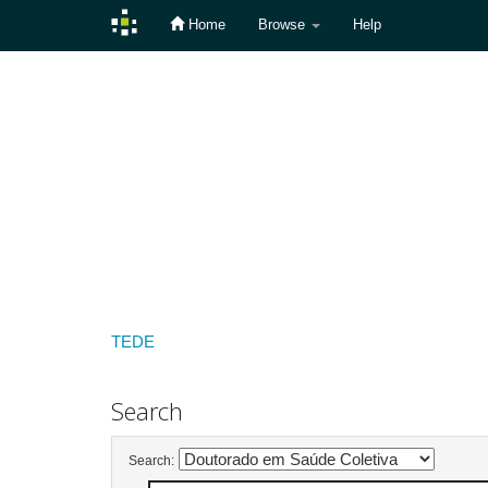
Home
Browse
Help
Skip
navigation
TEDE
Search
Search: