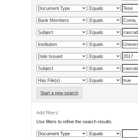
Start a new search
Add filters:
Use filters to refine the search results.