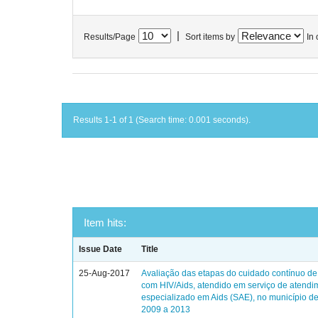
|
Results/Page
Sort items by
In 
Results 1-1 of 1 (Search time: 0.001 seconds).
Item hits:
Issue Date
Title
25-Aug-2017
Avaliação das etapas do cuidado contínuo de
com HIV/Aids, atendido em serviço de atendi
especializado em Aids (SAE), no município de
2009 a 2013