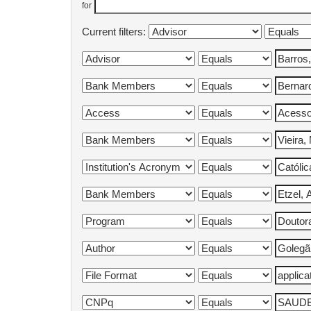
for
Current filters: