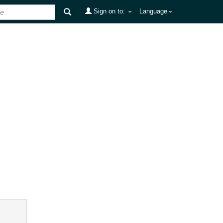
Sign on to:
Language