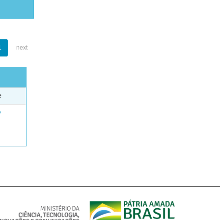
1
next
e
e