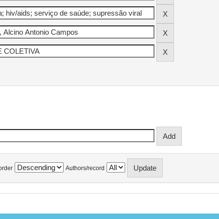
order
Authors/record