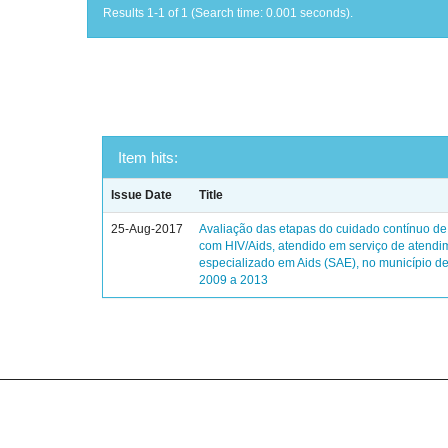
Results 1-1 of 1 (Search time: 0.001 seconds).
Item hits:
Issue Date
Title
25-Aug-2017
Avaliação das etapas do cuidado contínuo de
com HIV/Aids, atendido em serviço de atendi
especializado em Aids (SAE), no município de
2009 a 2013