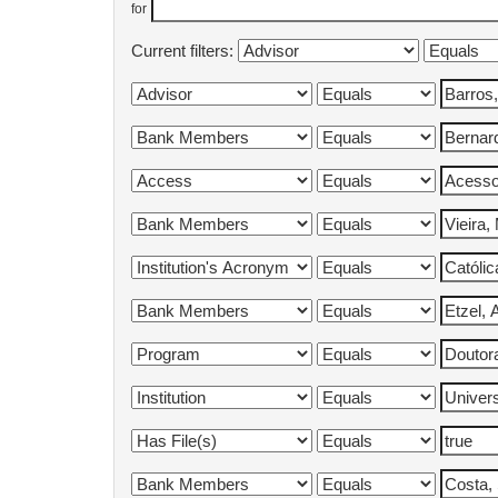
for
Current filters: