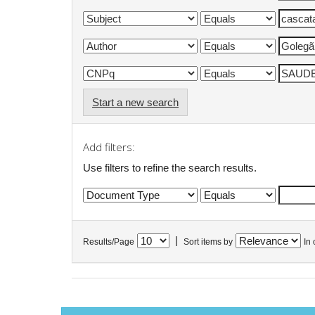
Start a new search
Add filters:
Use filters to refine the search results.
|
Results/Page
Sort items by
In 