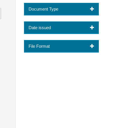
Document Type
Date issued
File Format