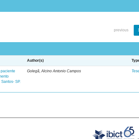
previous
Author(s)
Typ
 paciente
Golegã, Alcino Antonio Campos
Tes
mento
 Santos- SP.