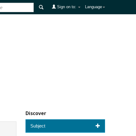
Sign on to:
Language
Discover
Subject