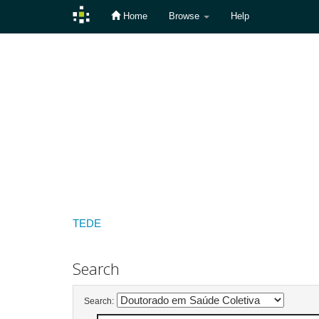
Home
Browse
Help
Skip
navigation
TEDE
Search
Search: