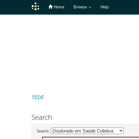
Home
Browse
Help
Skip
navigation
TEDE
Search
Search: