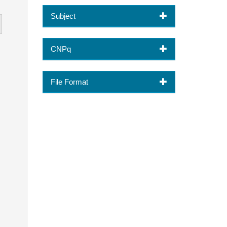
Subject
CNPq
File Format