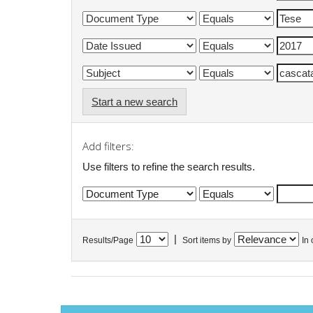
Start a new search
Add filters:
Use filters to refine the search results.
|
Results/Page
Sort items by
In 