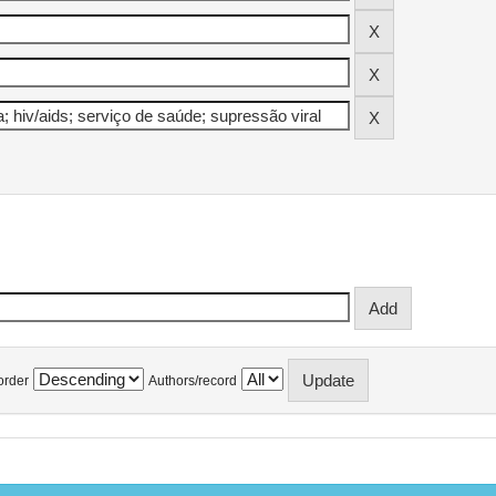
order
Authors/record