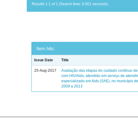
Results 1-1 of 1 (Search time: 0.001 seconds).
Item hits:
Issue Date
Title
25-Aug-2017
Avaliação das etapas do cuidado contínuo de
com HIV/Aids, atendido em serviço de atendi
especializado em Aids (SAE), no município de
2009 a 2013