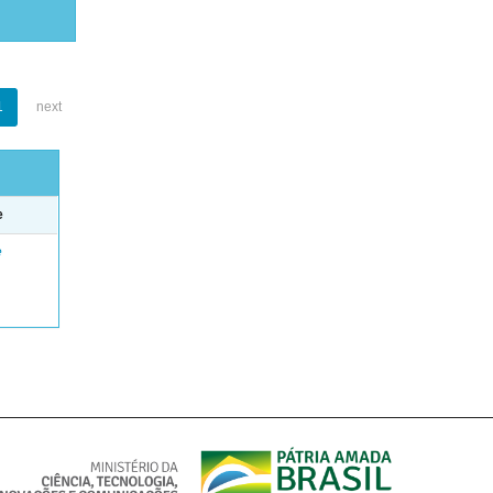
1
next
e
e