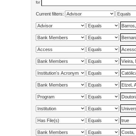
for
Current filters: