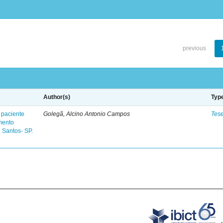
previous
Author(s)
Typ
 paciente
Golegã, Alcino Antonio Campos
Tes
mento
 Santos- SP.