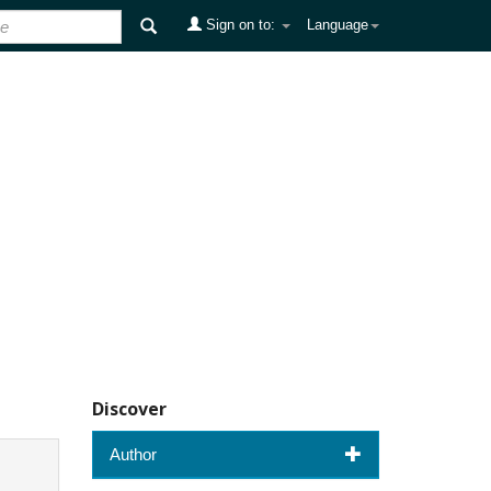
Sign on to:
Language
Discover
Author