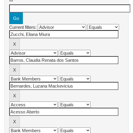
for
Current filters: