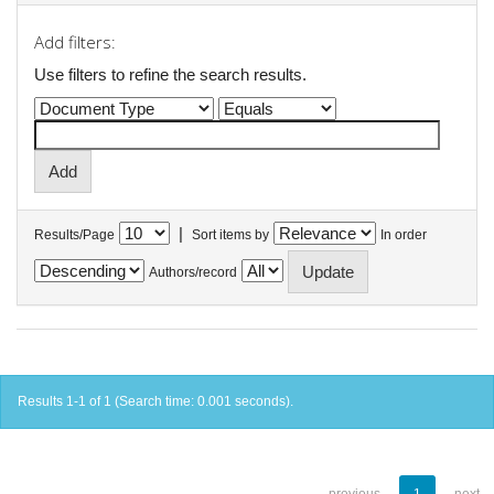
Add filters:
Use filters to refine the search results.
|
Results/Page
Sort items by
In order
Authors/record
Results 1-1 of 1 (Search time: 0.001 seconds).