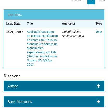
previous
1
next
Item hits:
Issue Date
Title
Author(s)
Type
25-Aug-2017
Avaliação das etapas
Golegã, Alcino
Tese
do cuidado contínuo de
Antonio Campos
paciente com HIV/Aids,
atendido em serviço de
atendimento
especializado em Aids
(SAE), no município de
Santos- SP. 2009 a
2013
Discover
Author
Bank Members