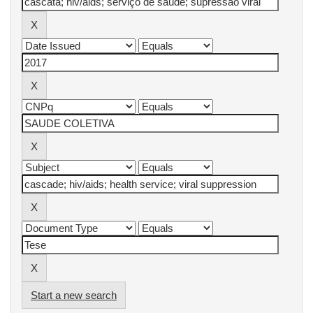
Start a new search