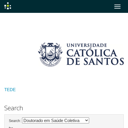
Skip
navigation
TEDE
Search
Search: