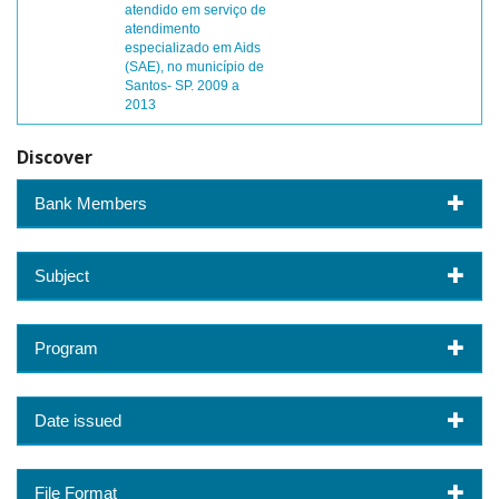
atendido em serviço de
atendimento
especializado em Aids
(SAE), no município de
Santos- SP. 2009 a
2013
Discover
Bank Members
Subject
Program
Date issued
File Format