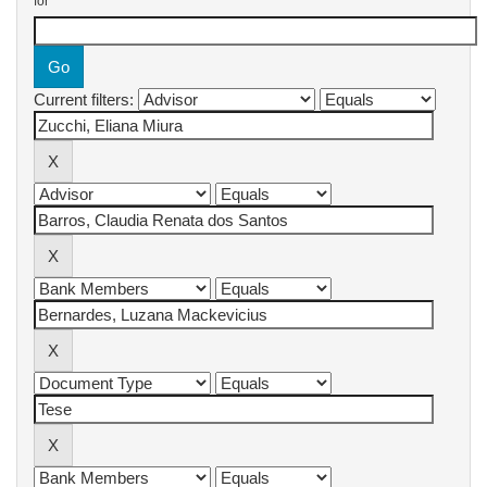
for
Current filters: