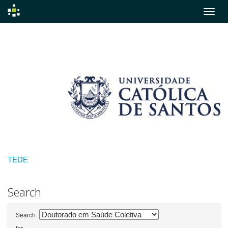
Skip
navigation
TEDE
Search
Search: