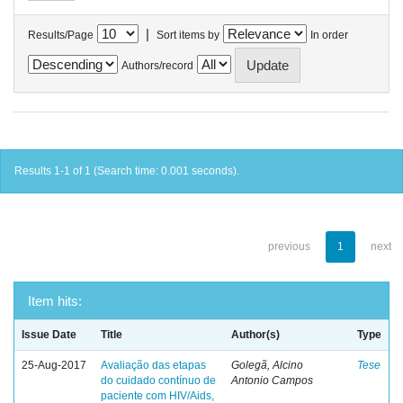
|
Results/Page
Sort items by
In order
Authors/record
Results 1-1 of 1 (Search time: 0.001 seconds).
previous
1
next
Item hits:
Issue Date
Title
Author(s)
Type
25-Aug-2017
Avaliação das etapas
Golegã, Alcino
Tese
do cuidado contínuo de
Antonio Campos
paciente com HIV/Aids,