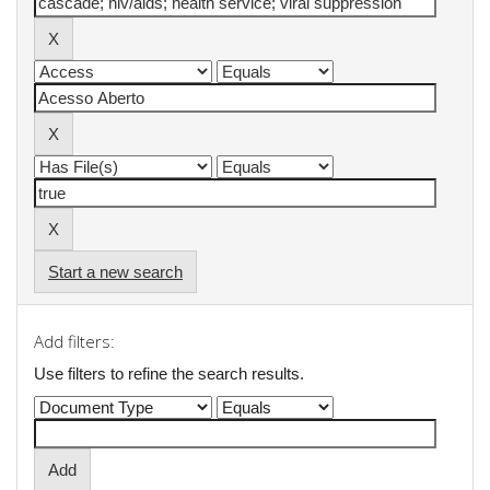
Start a new search
Add filters:
Use filters to refine the search results.