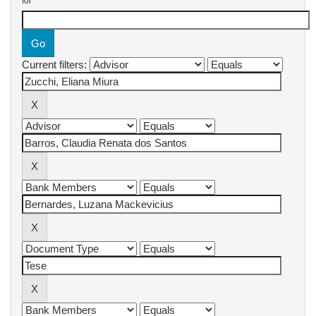
for
Current filters: