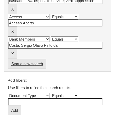
Start a new search
Add filters:
Use filters to refine the search results.