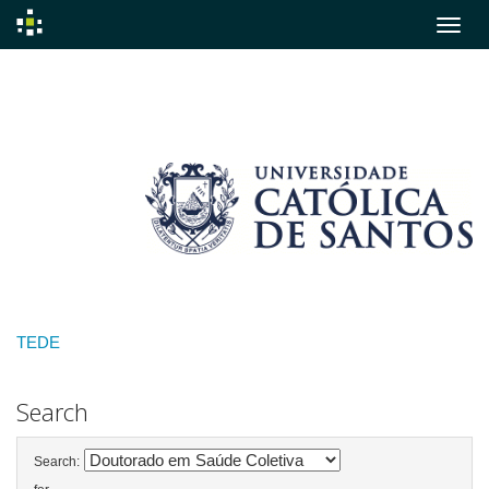
Skip
navigation
TEDE
Search
Search: