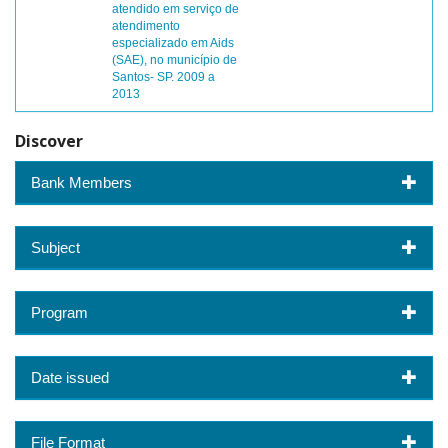
atendido em serviço de
atendimento
especializado em Aids
(SAE), no município de
Santos- SP. 2009 a
2013
Discover
Bank Members
Subject
Program
Date issued
File Format