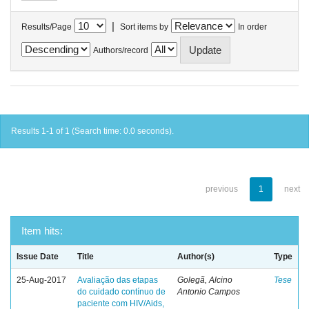
|
Results/Page
Sort items by
In order
Authors/record
Results 1-1 of 1 (Search time: 0.0 seconds).
previous
1
next
Item hits:
Issue Date
Title
Author(s)
Type
25-Aug-2017
Avaliação das etapas
Golegã, Alcino
Tese
do cuidado contínuo de
Antonio Campos
paciente com HIV/Aids,