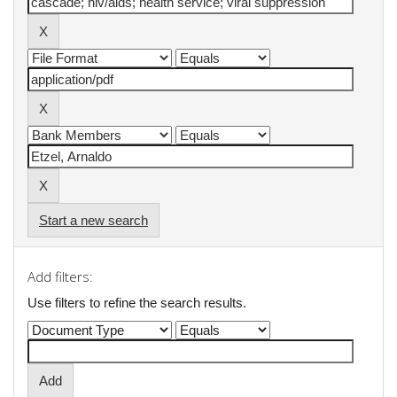
Start a new search
Add filters:
Use filters to refine the search results.