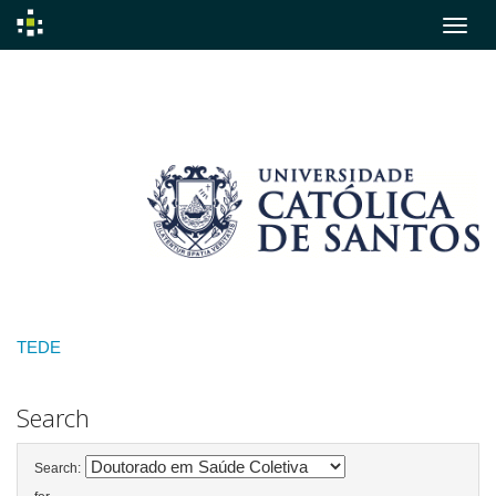
Skip
navigation
TEDE
Search
Search: