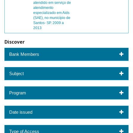
atendido em serviço de
atendimento
especializado em Aids
(SAE), no município de
Santos- SP. 2009 a
2013
Discover
Bank Members
Subject
Program
Date issued
Type of Access