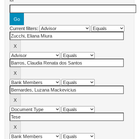
for
Current filters: