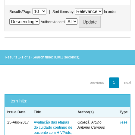
|
Results/Page
Sort items by
In order
Authors/record
Results 1-1 of 1 (Search time: 0.001 seconds).
previous
1
next
Item hits:
Issue Date
Title
Author(s)
Type
25-Aug-2017
Avaliação das etapas
Golegã, Alcino
Tese
do cuidado contínuo de
Antonio Campos
paciente com HIV/Aids,