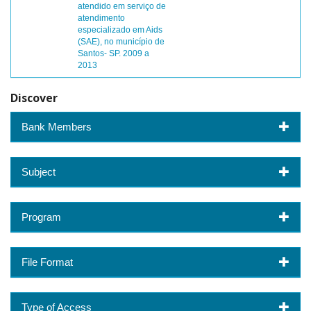
atendido em serviço de
atendimento
especializado em Aids
(SAE), no município de
Santos- SP. 2009 a
2013
Discover
Bank Members
Subject
Program
File Format
Type of Access