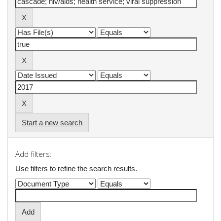
Start a new search
Add filters:
Use filters to refine the search results.