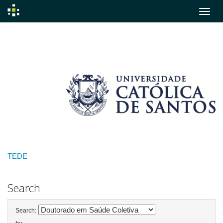
Skip
navigation
TEDE
Search
Search: