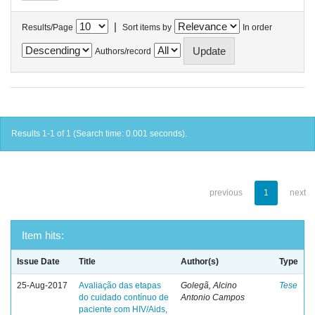
|
Results/Page
Sort items by
In order
Authors/record
Results 1-1 of 1 (Search time: 0.001 seconds).
previous
1
next
Item hits:
Issue Date
Title
Author(s)
Type
25-Aug-2017
Avaliação das etapas
Golegã, Alcino
Tese
do cuidado contínuo de
Antonio Campos
paciente com HIV/Aids,