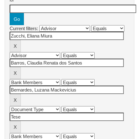
for
Current filters: