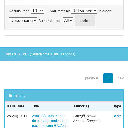
|
Results/Page
Sort items by
In order
Authors/record
Results 1-1 of 1 (Search time: 0.001 seconds).
previous
1
next
Item hits:
Issue Date
Title
Author(s)
Type
25-Aug-2017
Avaliação das etapas
Golegã, Alcino
Tese
do cuidado contínuo de
Antonio Campos
paciente com HIV/Aids,