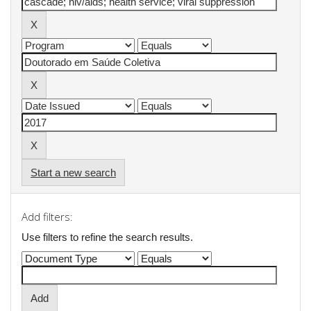
Start a new search
Add filters:
Use filters to refine the search results.