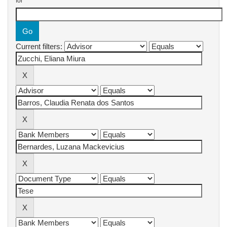
for
Current filters: