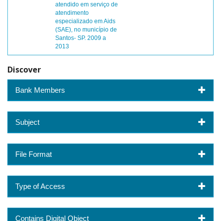
atendido em serviço de
atendimento
especializado em Aids
(SAE), no município de
Santos- SP. 2009 a
2013
Discover
Bank Members
Subject
File Format
Type of Access
Contains Digital Object