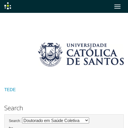
Skip
navigation
TEDE
Search
Search: