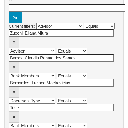
for
Current filters: