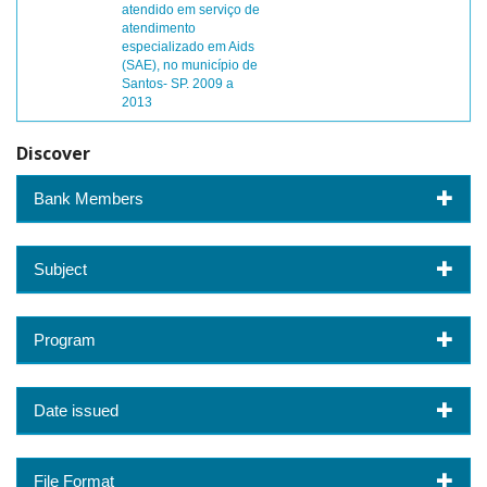
atendido em serviço de
atendimento
especializado em Aids
(SAE), no município de
Santos- SP. 2009 a
2013
Discover
Bank Members
Subject
Program
Date issued
File Format