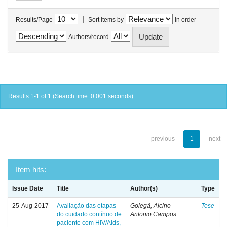
|
Results/Page
Sort items by
In order
Authors/record
Results 1-1 of 1 (Search time: 0.001 seconds).
previous
1
next
Item hits:
Issue Date
Title
Author(s)
Type
25-Aug-2017
Avaliação das etapas
Golegã, Alcino
Tese
do cuidado contínuo de
Antonio Campos
paciente com HIV/Aids,