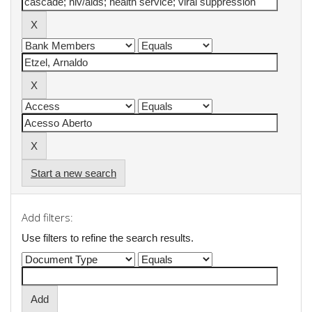
Start a new search
Add filters:
Use filters to refine the search results.