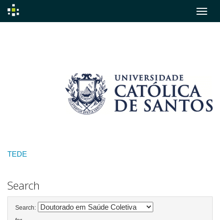
Skip
navigation
TEDE
Search
Search: