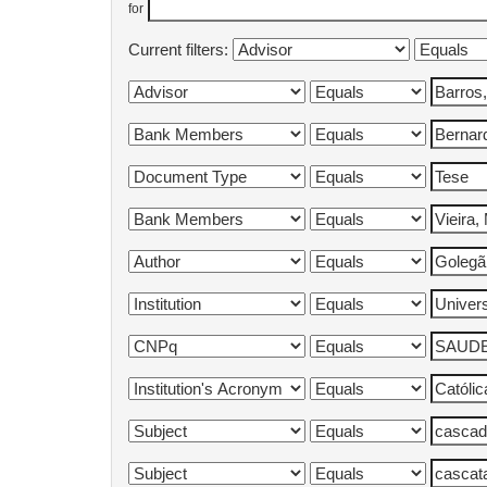
for
Current filters: