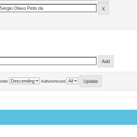
order
Authors/record