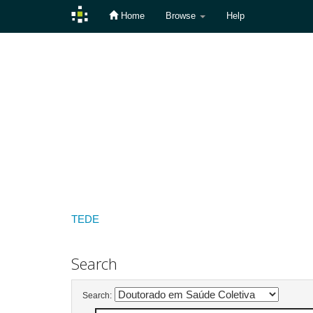
Home
Browse
Help
Skip
navigation
TEDE
Search
Search: