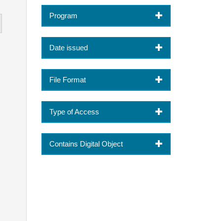
Program
Date issued
File Format
Type of Access
Contains Digital Object