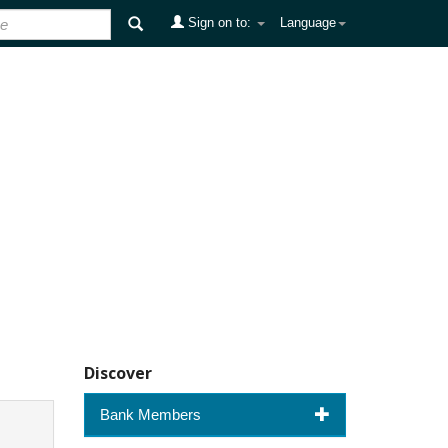
Sign on to:
Language
Discover
Bank Members