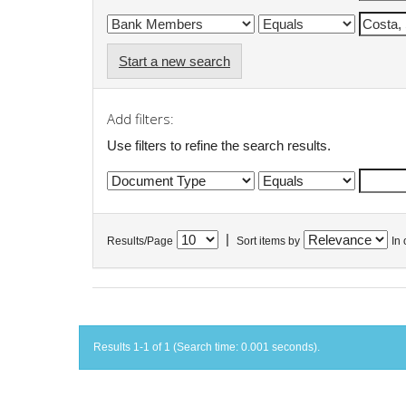
Start a new search
Add filters:
Use filters to refine the search results.
|
Results/Page
Sort items by
In 
Results 1-1 of 1 (Search time: 0.001 seconds).