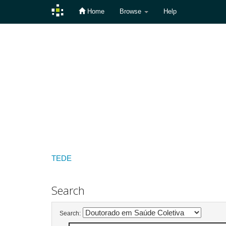
Home
Browse
Help
Skip
navigation
TEDE
Search
Search: