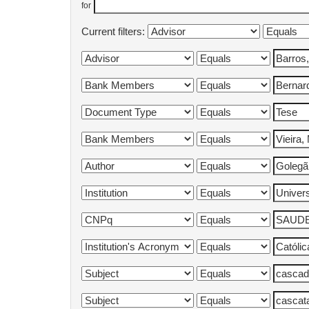
for
Current filters: