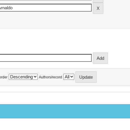
order
Authors/record