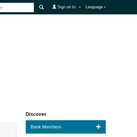
Sign on to:
Language
Discover
Bank Members