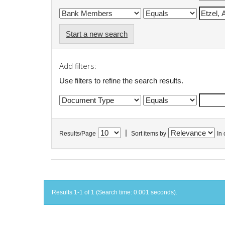
Start a new search
Add filters:
Use filters to refine the search results.
|
Results/Page
Sort items by
In 
Results 1-1 of 1 (Search time: 0.001 seconds).