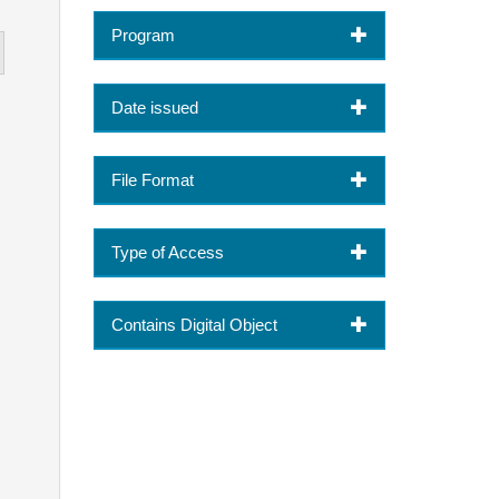
Program
Date issued
File Format
Type of Access
Contains Digital Object