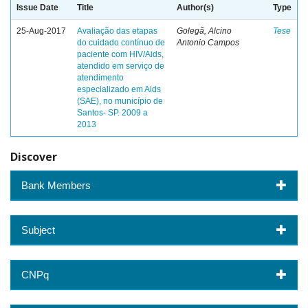
Issue Date
Title
Author(s)
Type
25-Aug-2017
Avaliação das etapas
Golegã, Alcino
Tese
do cuidado contínuo de
Antonio Campos
paciente com HIV/Aids,
atendido em serviço de
atendimento
especializado em Aids
(SAE), no município de
Santos- SP. 2009 a
2013
Discover
Bank Members
Subject
CNPq