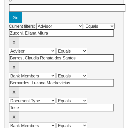
for
Current filters: