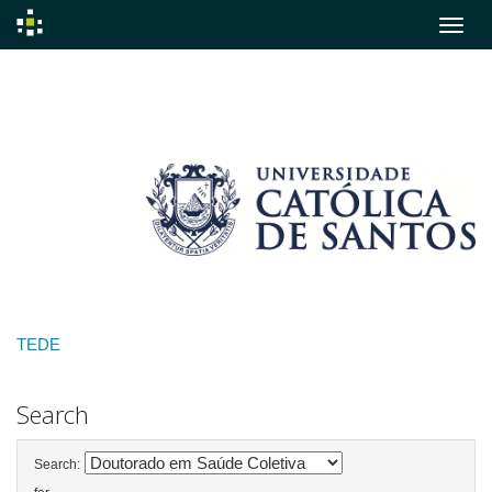
Skip
navigation
TEDE
Search
Search: