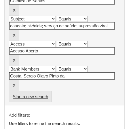
Start a new search
Add filters:
Use filters to refine the search results.