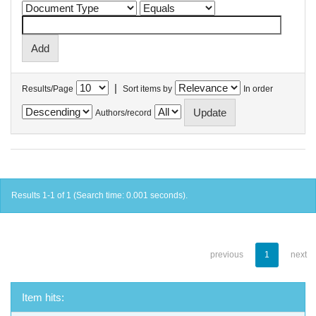
|
Results/Page
Sort items by
In order
Authors/record
Results 1-1 of 1 (Search time: 0.001 seconds).
previous
1
next
Item hits: