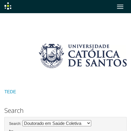
Skip
navigation
TEDE
Search
Search: