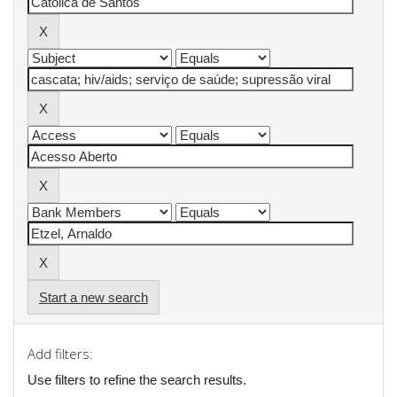
Start a new search
Add filters:
Use filters to refine the search results.