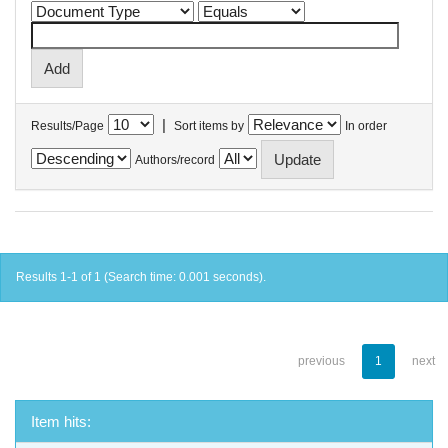
|
Results/Page
Sort items by
In order
Authors/record
Results 1-1 of 1 (Search time: 0.001 seconds).
previous
1
next
Item hits: