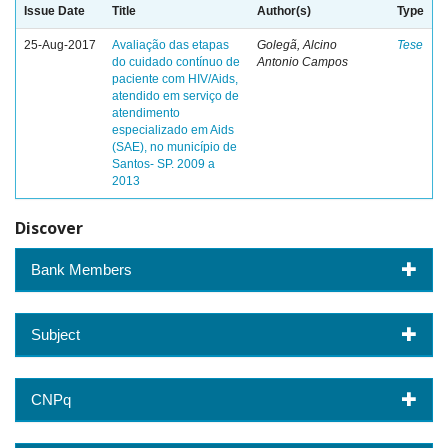
Issue Date
Title
Author(s)
Type
25-Aug-2017
Avaliação das etapas
Golegã, Alcino
Tese
do cuidado contínuo de
Antonio Campos
paciente com HIV/Aids,
atendido em serviço de
atendimento
especializado em Aids
(SAE), no município de
Santos- SP. 2009 a
2013
Discover
Bank Members
Subject
CNPq