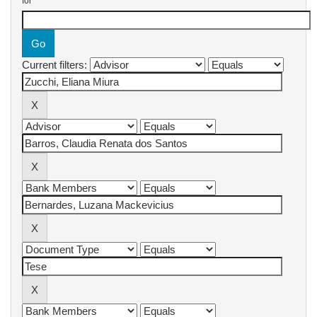
for
Current filters: