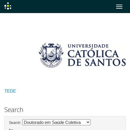
Skip
navigation
TEDE
Search
Search: