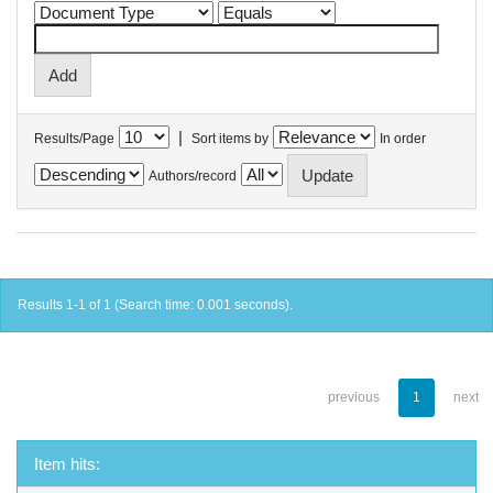
|
Results/Page
Sort items by
In order
Authors/record
Results 1-1 of 1 (Search time: 0.001 seconds).
previous
1
next
Item hits: