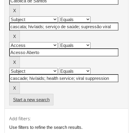
Start a new search
Add filters:
Use filters to refine the search results.