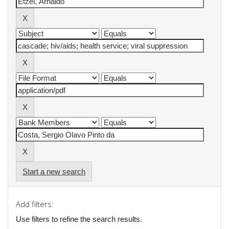
Start a new search
Add filters:
Use filters to refine the search results.