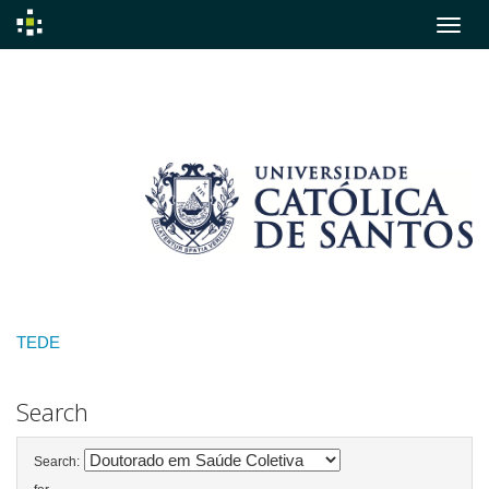
Skip
navigation
TEDE
Search
Search: