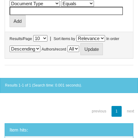
|
Results/Page
Sort items by
In order
Authors/record
Results 1-1 of 1 (Search time: 0.001 seconds).
previous
1
next
Item hits: