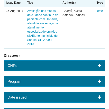
Issue Date
Title
Author(s)
Type
25-Aug-2017
Avaliação das etapas
Golegã, Alcino
Tese
do cuidado contínuo de
Antonio Campos
paciente com HIV/Aids,
atendido em serviço de
atendimento
especializado em Aids
(SAE), no município de
Santos- SP. 2009 a
2013
Discover
CNPq
Program
Date issued