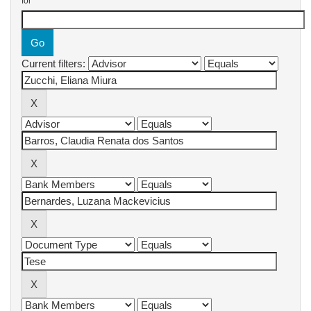
for
Current filters: