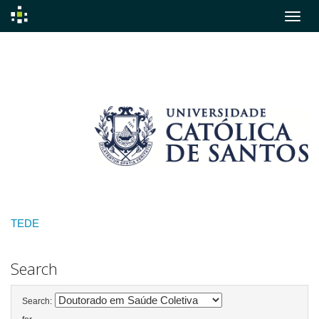
Skip
navigation
TEDE
Search
Search: