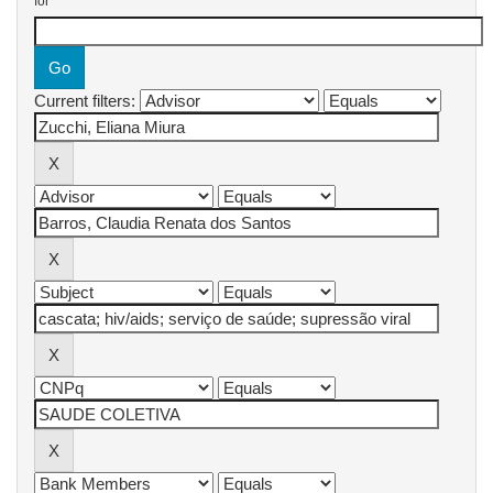
for
Current filters: