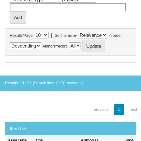
|
Results/Page
Sort items by
In order
Authors/record
Results 1-1 of 1 (Search time: 0.001 seconds).
previous
1
next
Item hits:
Issue Date
Title
Author(s)
Type