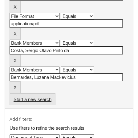
Start a new search
Add filters:
Use filters to refine the search results.