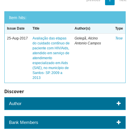
previous
1
next
Item hits:
Issue Date
Title
Author(s)
Type
25-Aug-2017
Avaliação das etapas
Golegã, Alcino
Tese
do cuidado contínuo de
Antonio Campos
paciente com HIV/Aids,
atendido em serviço de
atendimento
especializado em Aids
(SAE), no município de
Santos- SP. 2009 a
2013
Discover
Author
Bank Members