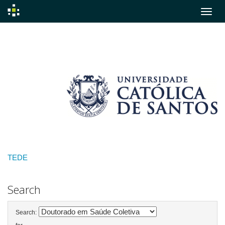
Skip
navigation
TEDE
Search
Search: