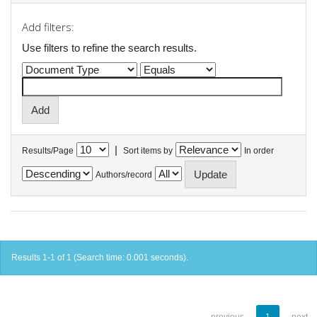
Add filters:
Use filters to refine the search results.
|
Results/Page
Sort items by
In order
Authors/record
Results 1-1 of 1 (Search time: 0.001 seconds).