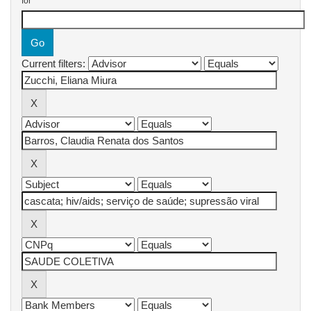
for
Current filters: