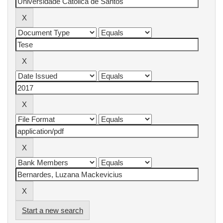
Start a new search