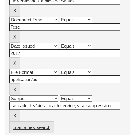
Start a new search