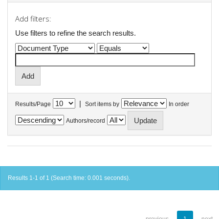
Add filters:
Use filters to refine the search results.
|
Results/Page
Sort items by
In order
Authors/record
Results 1-1 of 1 (Search time: 0.001 seconds).