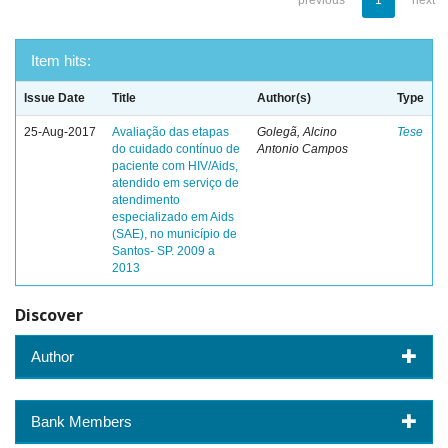
previous
1
next
Item hits:
Issue Date
Title
Author(s)
Type
25-Aug-2017
Avaliação das etapas
Golegã, Alcino
Tese
do cuidado contínuo de
Antonio Campos
paciente com HIV/Aids,
atendido em serviço de
atendimento
especializado em Aids
(SAE), no município de
Santos- SP. 2009 a
2013
Discover
Author
Bank Members