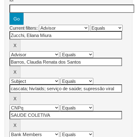
for
Current filters: