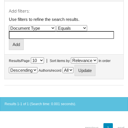
Add filters:
Use filters to refine the search results.
|
Results/Page
Sort items by
In order
Authors/record
Results 1-1 of 1 (Search time: 0.001 seconds).