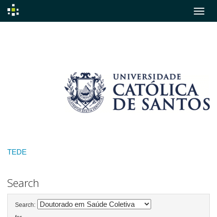
Skip
navigation
TEDE
Search
Search: