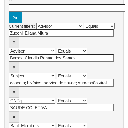
for
Current filters: