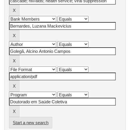
Start a new search