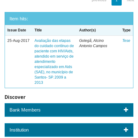
previous
1
next
Item hits:
Issue Date
Title
Author(s)
Type
25-Aug-2017
Avaliação das etapas
Golegã, Alcino
Tese
do cuidado contínuo de
Antonio Campos
paciente com HIV/Aids,
atendido em serviço de
atendimento
especializado em Aids
(SAE), no município de
Santos- SP. 2009 a
2013
Discover
Bank Members
Institution