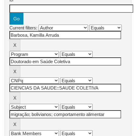
for
Current filters: