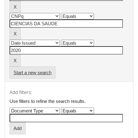
Start a new search
Add filters:
Use filters to refine the search results.