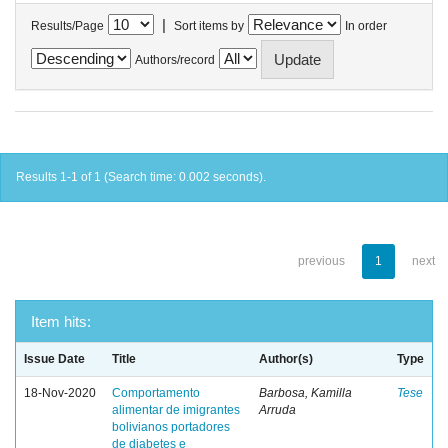
|
Results/Page
Sort items by
In order
Authors/record
Results 1-1 of 1 (Search time: 0.002 seconds).
previous
1
next
Item hits:
Issue Date
Title
Author(s)
Type
18-Nov-2020
Comportamento
Barbosa, Kamilla
Tese
alimentar de imigrantes
Arruda
bolivianos portadores
de diabetes e