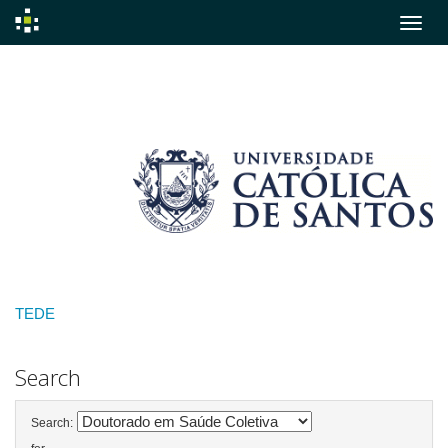
Skip
navigation
TEDE
Search
Search: