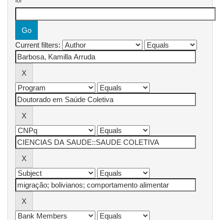
for
Current filters: