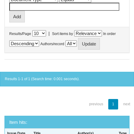
|
Results/Page
Sort items by
In order
Authors/record
Results 1-1 of 1 (Search time: 0.001 seconds).
previous
1
next
Item hits:
Issue Date
Title
Author(s)
Type