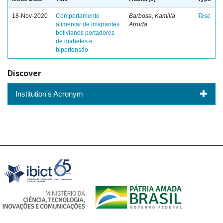
18-Nov-2020
Comportamento
Barbosa, Kamilla
Tese
alimentar de imigrantes
Arruda
bolivianos portadores
de diabetes e
hipertensão
Discover
Institution's Acronym