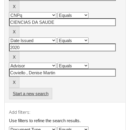
Start a new search
Add filters:
Use filters to refine the search results.