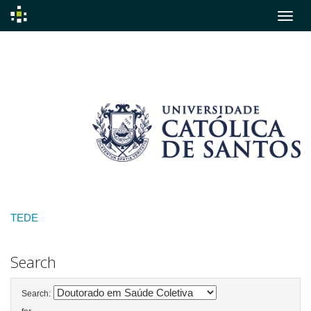
Skip
navigation
TEDE
Search
Search: