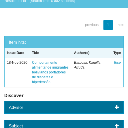
Results 1-1 of 1 (Search time: 0.002 seconds).
previous
1
next
Item hits:
Issue Date
Title
Author(s)
Type
18-Nov-2020
Comportamento
Barbosa, Kamilla
Tese
alimentar de imigrantes
Arruda
bolivianos portadores
de diabetes e
hipertensão
Discover
Advisor
Subject