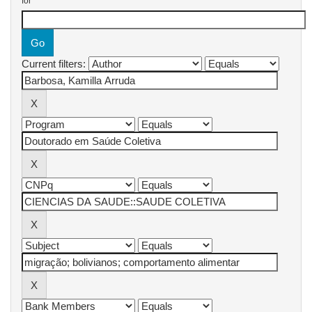
for
Current filters: