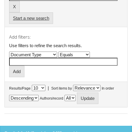
Start a new search
Add filters:
Use filters to refine the search results.
|
Results/Page
Sort items by
In order
Authors/record