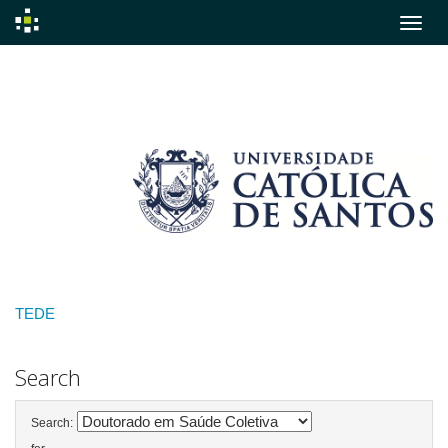
Skip
navigation
TEDE
Search
Search: