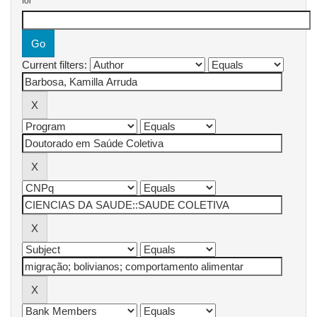
for
Current filters: