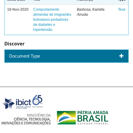
18-Nov-2020
Comportamento
Barbosa, Kamilla
Tese
alimentar de imigrantes
Arruda
bolivianos portadores
de diabetes e
hipertensão
Discover
Document Type