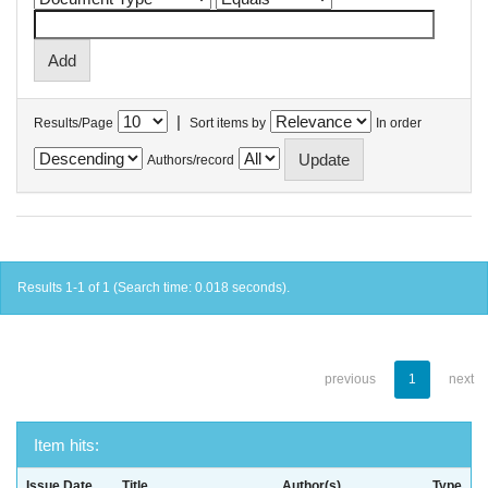
|
Results/Page
Sort items by
In order
Authors/record
Results 1-1 of 1 (Search time: 0.018 seconds).
previous
1
next
Item hits:
Issue Date
Title
Author(s)
Type