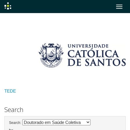
Skip
navigation
TEDE
Search
Search: