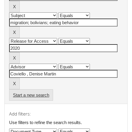
Start a new search
Add filters:
Use filters to refine the search results.