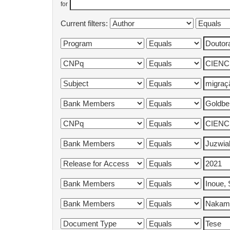
for
Current filters: