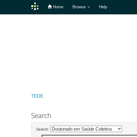
Home
Browse
Help
Skip
navigation
TEDE
Search
Search: