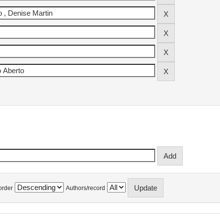
order
Authors/record