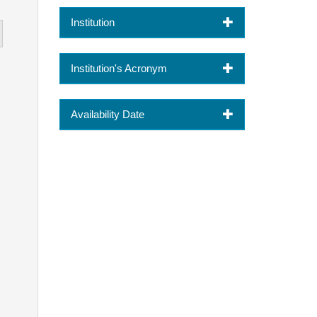
Institution
Institution's Acronym
Availability Date