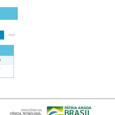
1
next
e
e