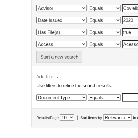
Start a new search
Add filters:
Use filters to refine the search results.
|
Results/Page
Sort items by
In 