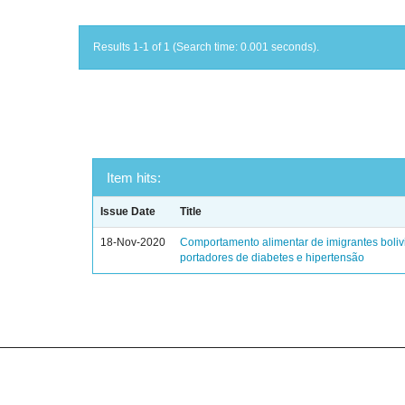
Results 1-1 of 1 (Search time: 0.001 seconds).
Item hits:
Issue Date
Title
18-Nov-2020
Comportamento alimentar de imigrantes boli
portadores de diabetes e hipertensão