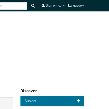
Sign on to:
Language
Discover
Subject