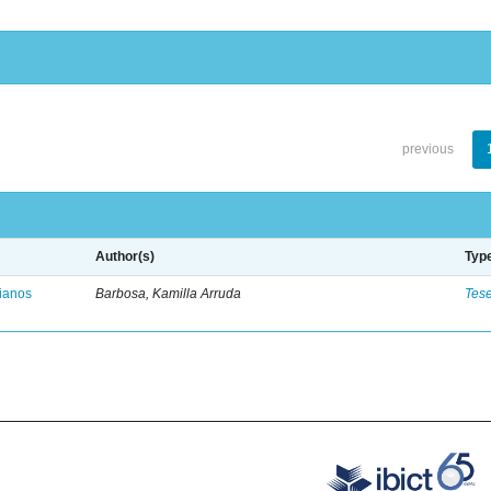
previous
Author(s)
Typ
vianos
Barbosa, Kamilla Arruda
Tes