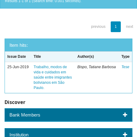
Results 1-1 of 1 (Search time: 0.001 seconds).
previous
1
next
Item hits:
Issue Date
Title
Author(s)
Type
25-Jun-2019
Trabalho, modos de
Bispo, Tatiane Barbosa
Tese
vida e cuidados em
saúde entre imigrantes
bolivianos em São
Paulo.
Discover
Bank Members
Institution