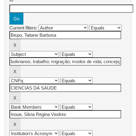
for
Current filters: