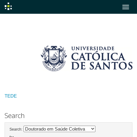
Skip
navigation
TEDE
Search
Search: