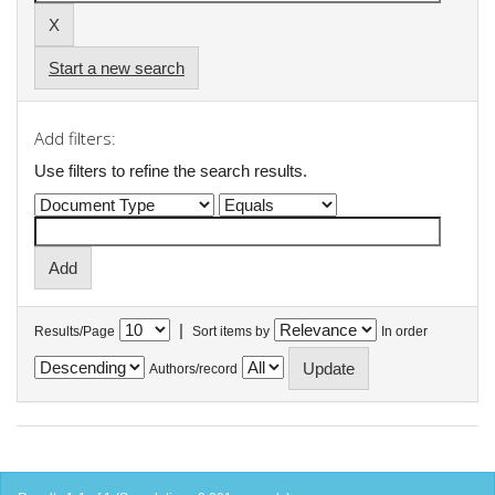
Start a new search
Add filters:
Use filters to refine the search results.
|
Results/Page
Sort items by
In order
Authors/record