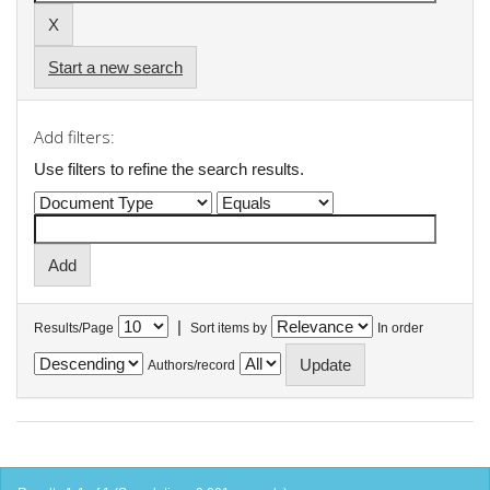
Start a new search
Add filters:
Use filters to refine the search results.
|
Results/Page
Sort items by
In order
Authors/record