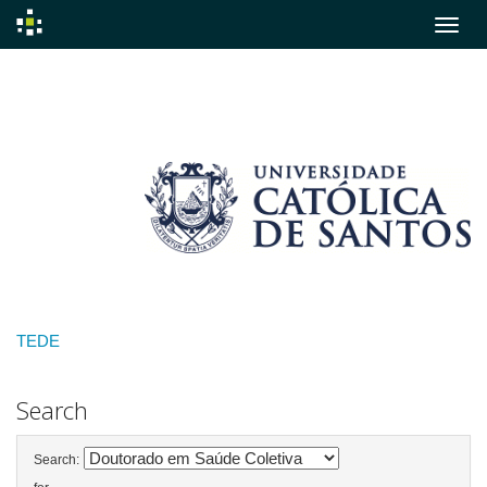
Skip
navigation
TEDE
Search
Search: