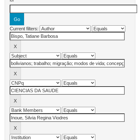
for
Current filters: