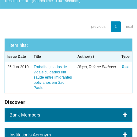
Results 1-1 of 1 (Search time: 0.001 seconds).
previous
1
next
Item hits:
Issue Date
Title
Author(s)
Type
25-Jun-2019
Trabalho, modos de
Bispo, Tatiane Barbosa
Tese
vida e cuidados em
saúde entre imigrantes
bolivianos em São
Paulo.
Discover
Bank Members
Institution's Acronym