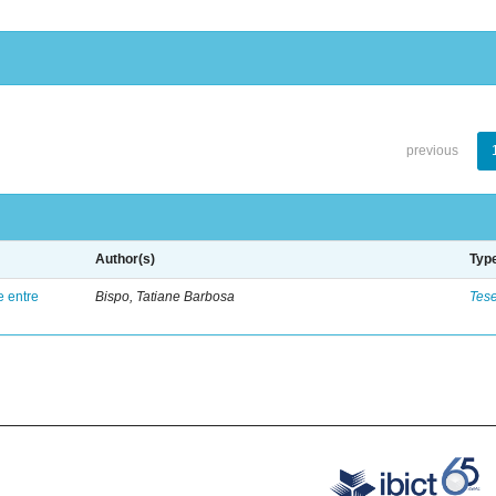
previous
Author(s)
Typ
e entre
Bispo, Tatiane Barbosa
Tes