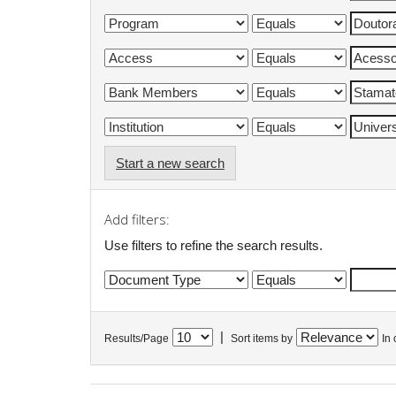
Start a new search
Add filters:
Use filters to refine the search results.
|
Results/Page
Sort items by
In 