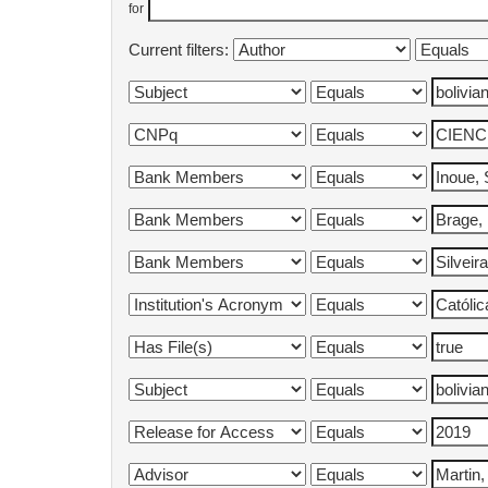
for
Current filters: