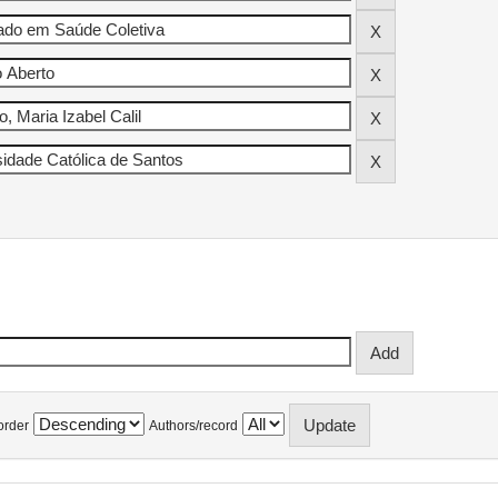
order
Authors/record