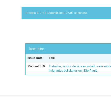
Results 1-1 of 1 (Search time: 0.001 seconds).
Item hits:
Issue Date
Title
25-Jun-2019
Trabalho, modos de vida e cuidados em saúd
imigrantes bolivianos em São Paulo.