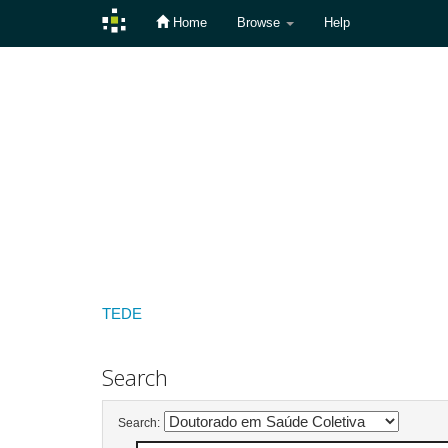
Home
Browse
Help
Skip
navigation
TEDE
Search
Search: