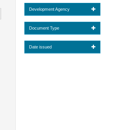
Development Agency
Document Type
Date issued