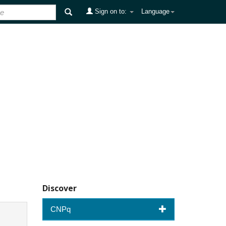
Sign on to:
Language
Discover
CNPq