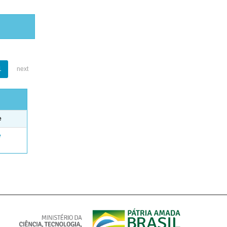
1
next
e
e