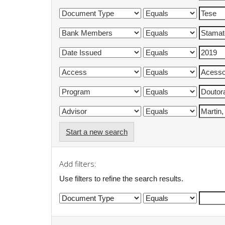
Start a new search
Add filters:
Use filters to refine the search results.