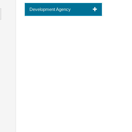
Development Agency