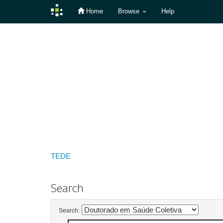
Home
Browse
Help
Skip
navigation
TEDE
Search
Search: