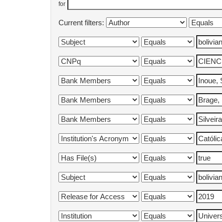
for
Current filters: