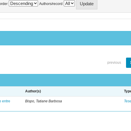
order
Authors/record
previous
Author(s)
Typ
e entre
Bispo, Tatiane Barbosa
Tes