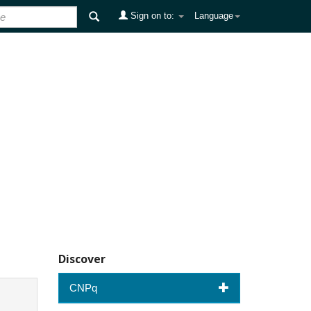
Sign on to:
Language
Discover
CNPq