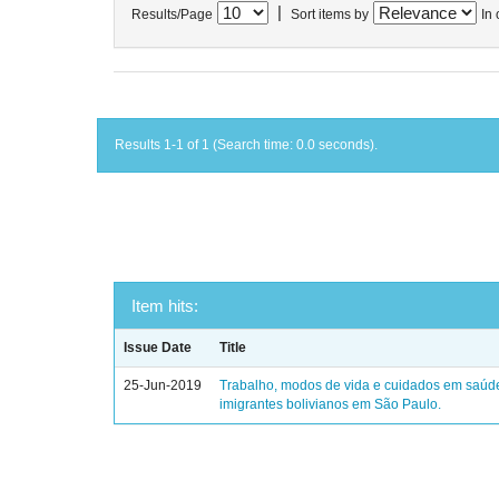
|
Results/Page
Sort items by
In 
Results 1-1 of 1 (Search time: 0.0 seconds).
Item hits:
Issue Date
Title
25-Jun-2019
Trabalho, modos de vida e cuidados em saúd
imigrantes bolivianos em São Paulo.