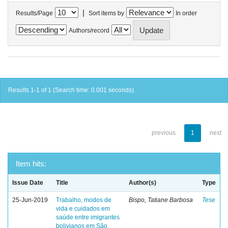
|
Results/Page
Sort items by
In order
Authors/record
Results 1-1 of 1 (Search time: 0.001 seconds).
previous
1
next
Item hits:
Issue Date
Title
Author(s)
Type
25-Jun-2019
Trabalho, modos de
Bispo, Tatiane Barbosa
Tese
vida e cuidados em
saúde entre imigrantes
bolivianos em São