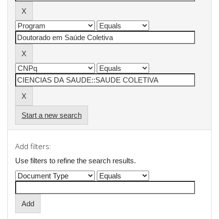
Start a new search
Add filters:
Use filters to refine the search results.