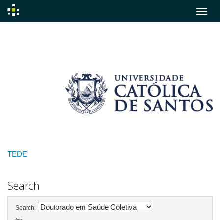
Skip
navigation
TEDE
Search
Search: