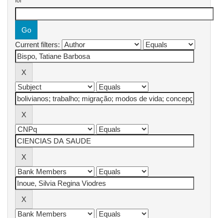
for
Current filters: