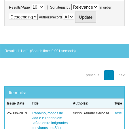
|
Results/Page
Sort items by
In order
Authors/record
Results 1-1 of 1 (Search time: 0.001 seconds).
previous
1
next
Item hits:
Issue Date
Title
Author(s)
Type
25-Jun-2019
Trabalho, modos de
Bispo, Tatiane Barbosa
Tese
vida e cuidados em
saúde entre imigrantes
bolivianos em São