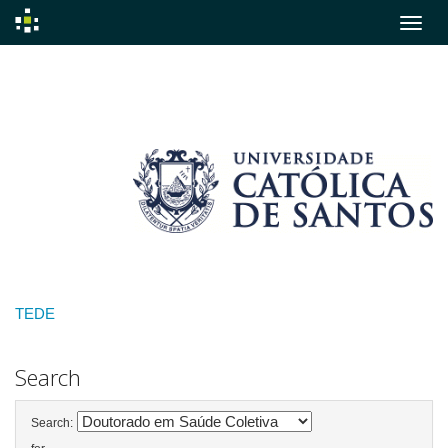
Skip
navigation
TEDE
Search
Search: