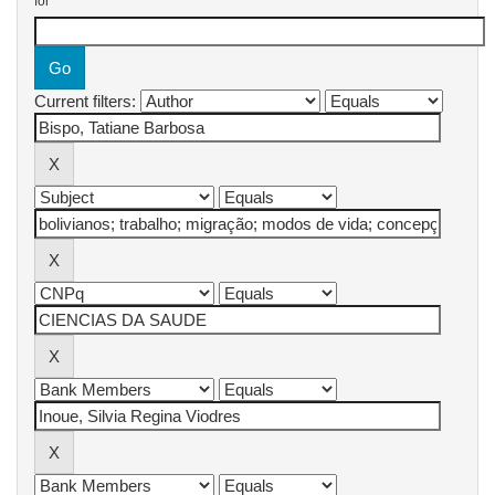
for
Current filters: