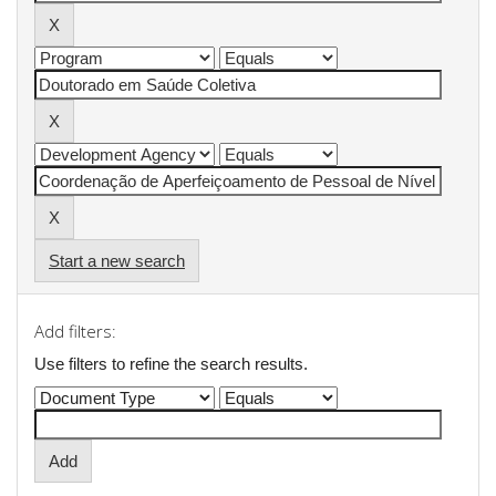
Start a new search
Add filters:
Use filters to refine the search results.